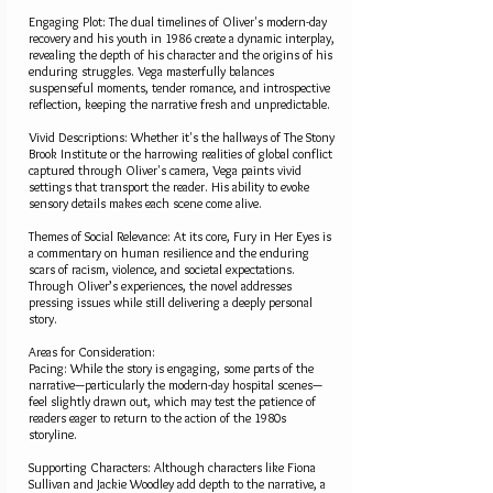
Engaging Plot: The dual timelines of Oliver's modern-day
recovery and his youth in 1986 create a dynamic interplay,
revealing the depth of his character and the origins of his
enduring struggles. Vega masterfully balances
suspenseful moments, tender romance, and introspective
reflection, keeping the narrative fresh and unpredictable.
Vivid Descriptions: Whether it's the hallways of The Stony
Brook Institute or the harrowing realities of global conflict
captured through Oliver's camera, Vega paints vivid
settings that transport the reader. His ability to evoke
sensory details makes each scene come alive.
Themes of Social Relevance: At its core, Fury in Her Eyes is
a commentary on human resilience and the enduring
scars of racism, violence, and societal expectations.
Through Oliver’s experiences, the novel addresses
pressing issues while still delivering a deeply personal
story.
Areas for Consideration:
Pacing: While the story is engaging, some parts of the
narrative—particularly the modern-day hospital scenes—
feel slightly drawn out, which may test the patience of
readers eager to return to the action of the 1980s
storyline.
Supporting Characters: Although characters like Fiona
Sullivan and Jackie Woodley add depth to the narrative, a