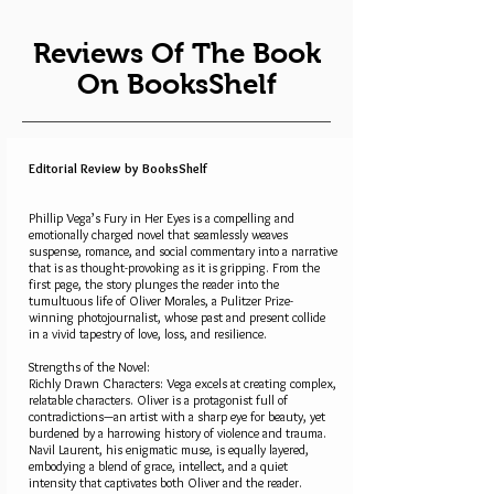
Reviews Of The Book
On BooksShelf
Editorial Review by BooksShelf
Phillip Vega’s Fury in Her Eyes is a compelling and
emotionally charged novel that seamlessly weaves
suspense, romance, and social commentary into a narrative
that is as thought-provoking as it is gripping. From the
first page, the story plunges the reader into the
tumultuous life of Oliver Morales, a Pulitzer Prize-
winning photojournalist, whose past and present collide
in a vivid tapestry of love, loss, and resilience.
Strengths of the Novel:
Richly Drawn Characters: Vega excels at creating complex,
relatable characters. Oliver is a protagonist full of
contradictions—an artist with a sharp eye for beauty, yet
burdened by a harrowing history of violence and trauma.
Navil Laurent, his enigmatic muse, is equally layered,
embodying a blend of grace, intellect, and a quiet
intensity that captivates both Oliver and the reader.