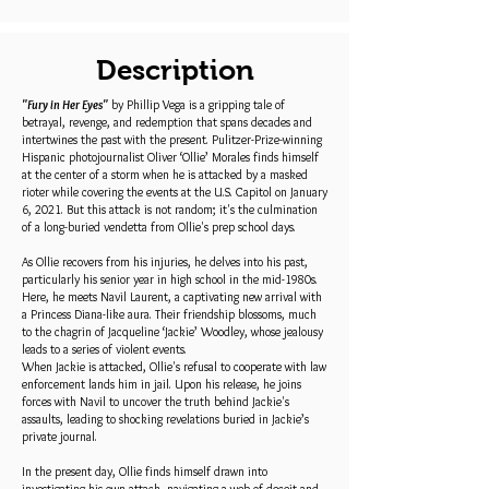
Description
"Fury in Her Eyes"
by Phillip Vega is a gripping tale of
betrayal, revenge, and redemption that spans decades and
intertwines the past with the present. Pulitzer-Prize-winning
Hispanic photojournalist Oliver ‘Ollie’ Morales finds himself
at the center of a storm when he is attacked by a masked
rioter while covering the events at the U.S. Capitol on January
6, 2021. But this attack is not random; it's the culmination
of a long-buried vendetta from Ollie's prep school days.
As Ollie recovers from his injuries, he delves into his past,
particularly his senior year in high school in the mid-1980s.
Here, he meets Navil Laurent, a captivating new arrival with
a Princess Diana-like aura. Their friendship blossoms, much
to the chagrin of Jacqueline ‘Jackie’ Woodley, whose jealousy
leads to a series of violent events.
When Jackie is attacked, Ollie's refusal to cooperate with law
enforcement lands him in jail. Upon his release, he joins
forces with Navil to uncover the truth behind Jackie's
assaults, leading to shocking revelations buried in Jackie’s
private journal.
In the present day, Ollie finds himself drawn into