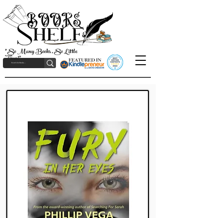
"So Many Books, So Little
Time!"