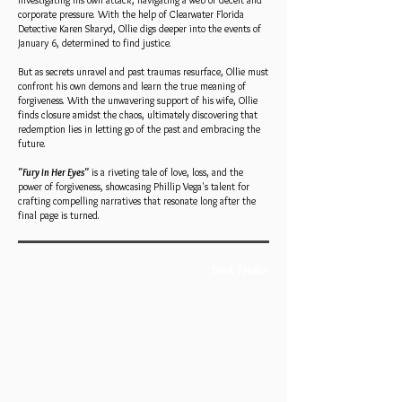
investigating his own attack, navigating a web of deceit and
corporate pressure. With the help of Clearwater Florida
Detective Karen Skaryd, Ollie digs deeper into the events of
January 6, determined to find justice.
But as secrets unravel and past traumas resurface, Ollie must
confront his own demons and learn the true meaning of
forgiveness. With the unwavering support of his wife, Ollie
finds closure amidst the chaos, ultimately discovering that
redemption lies in letting go of the past and embracing the
future.
"Fury in Her Eyes"
is a riveting tale of love, loss, and the
power of forgiveness, showcasing Phillip Vega's talent for
crafting compelling narratives that resonate long after the
final page is turned.
Book Trailer