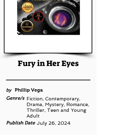
Fury in Her Eyes
by
Phillip Vega
Genre/s
Fiction, Contemporary,
Drama, Mystery, Romance,
Thriller, Teen and Young
Adult
Publish Date
July 26, 2024