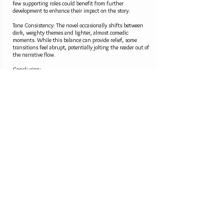
few supporting roles could benefit from further
development to enhance their impact on the story.
Tone Consistency: The novel occasionally shifts between
dark, weighty themes and lighter, almost comedic
moments. While this balance can provide relief, some
transitions feel abrupt, potentially jolting the reader out of
the narrative flow.
Conclusion:
Fury in Her Eyes is a bold, heartfelt exploration of the
human spirit’s capacity to endure and heal. Phillip Vega’s
skillful storytelling, nuanced characters, and rich
thematic undertones make this a novel that will resonate
long after the final page. For readers who appreciate a
blend of suspense, romance, and introspection, this book
is a must-read. While there are moments that could
benefit from tighter editing, the overall impact of the story
is profound and memorable.
Rating: ★★★★☆ (4/5)"
4.2
average rating is 4.2 out of 5