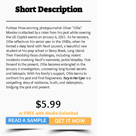
Short Description
Pulitzer Prize-winning photojournalist Oliver "Ollie"
Morales is attacked by a rioter from his past while covering
the US Capitol events on January 6, 2021. As he recovers,
Ollie reflects on his senior year in the 1980s, when he
formed a deep bond with Navil Laurent, a beautiful new
student at his prep school in Stony Brook, Long Island.
Their friendship faces challenges, including violent
incidents involving Navil’s roommate, Jackie Woodley. Fast
forward to the present, Ollie becomes entangled in the
January 6 investigation, uncovering long-buried secrets
and betrayals. With his family's support, Ollie learns to
confront his past and find forgiveness.
Fury in Her Eyes
is a
compelling story of resilience, truth, and redemption,
bridging the past and present.
$5.99
or FREE with Kindle Unlimited
READ A SAMPLE
GET IT NOW