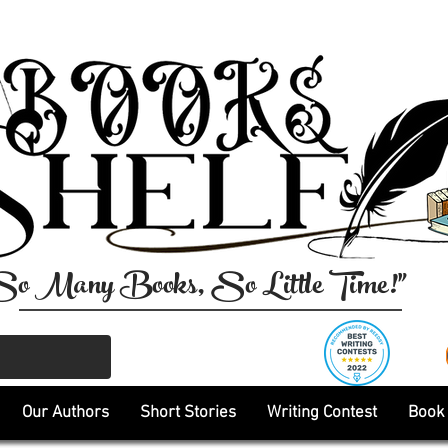
So Many Books, So Little Time!"
Our Authors
Short Stories
Writing Contest
Book 