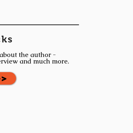
cks
 about the author -
terview and much more.
>>