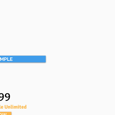
AMPLE
99
le Unlimited
NOW