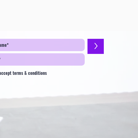
>
 accept terms & conditions