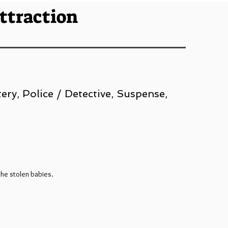
Attraction
ery, Police / Detective, Suspense,
the stolen babies.