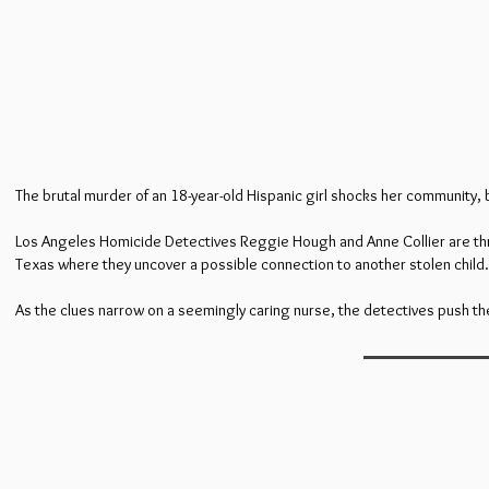
The brutal murder of an 18-year-old Hispanic girl shocks her community, 
Los Angeles Homicide Detectives Reggie Hough and Anne Collier are thrust 
Texas where they uncover a possible connection to another stolen child.
As the clues narrow on a seemingly caring nurse, the detectives push the b