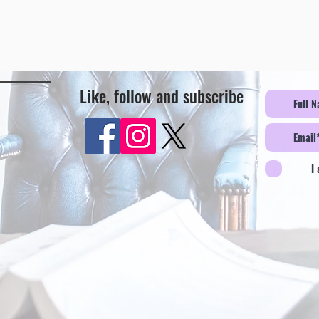
Like, follow and subscribe
I