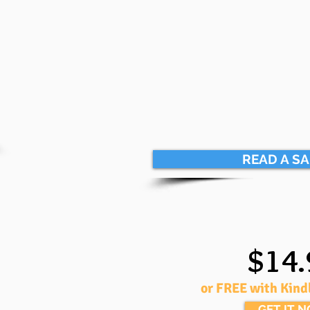
READ A S
$14.
or FREE with Kind
GET IT 