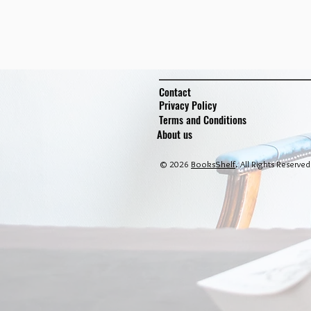
Contact
Privacy Policy
Terms and Conditions
About us
© 2026
BooksShelf
. All Rights Reserved