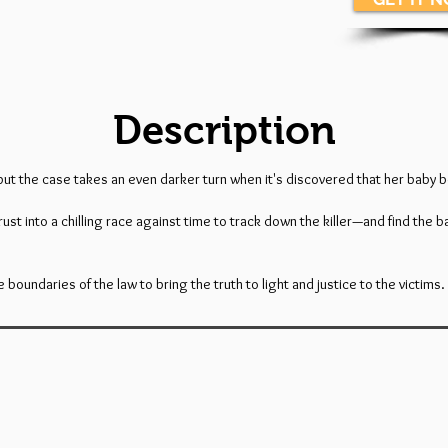
Description
but the case takes an even darker turn when it's discovered that her baby 
into a chilling race against time to track down the killer—and find the baby
oundaries of the law to bring the truth to light and justice to the victims.