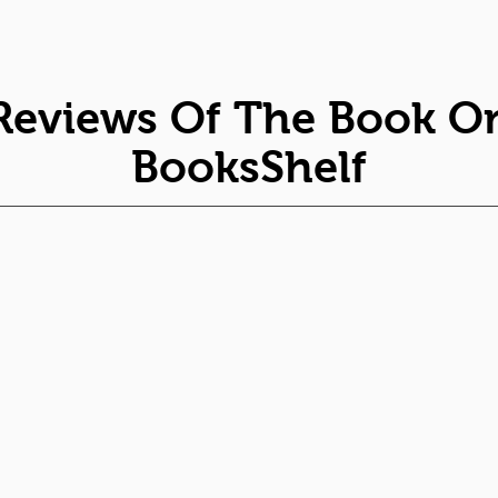
Reviews Of The Book O
BooksShelf