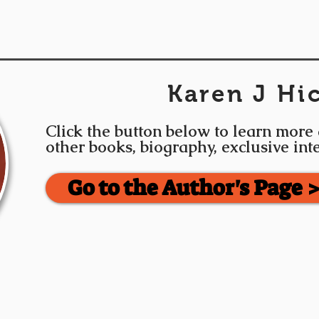
Karen J Hi
Click the button below to learn more
other books, biography, exclusive in
Go to the Author's Page 