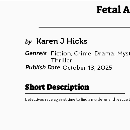
Fetal 
Karen J Hicks
by
Genre/s
Fiction, Crime, Drama, Myst
Thriller
Publish Date
October 13, 2025
Short Description
Detectives race against time to find a murderer and rescue 