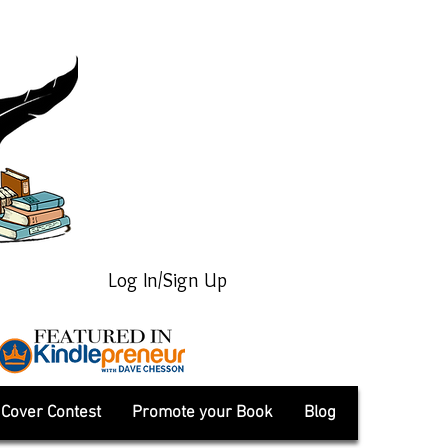
Log In/Sign Up
Cover Contest
Promote your Book
Blog