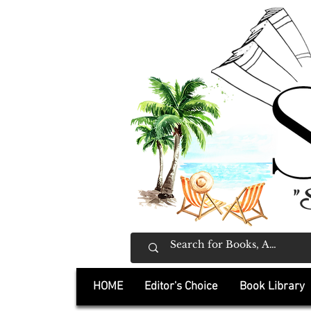
"
HOME
Editor's Choice
Book Library