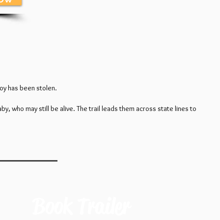
boy has been stolen.
, who may still be alive. The trail leads them across state lines to
Book Trailer