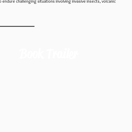
endure challenging situations involving invasive insects, volcanic
Book Trailer