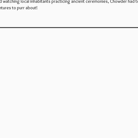
d watching local inhabitants practicing ancient ceremonies, Chowder had to 
tures to purr about!