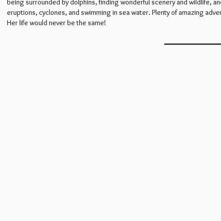
being surrounded by dolphins, finding wonderful scenery and wildlife, an
eruptions, cyclones, and swimming in sea water. Plenty of amazing adven
Her life would never be the same!