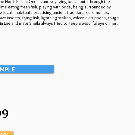
 the North Pacific Ocean, and voyaging back south through the
ime eating fresh fish, playing with birds, being surrounded by
g local inhabitants practicing ancient traditional ceremonies,
e insects, flying fish, lightning strikes, volcanic eruptions, rough
 Lee and mate Sheila always tried to keep a watchful eye on her.
AMPLE
99
NOW