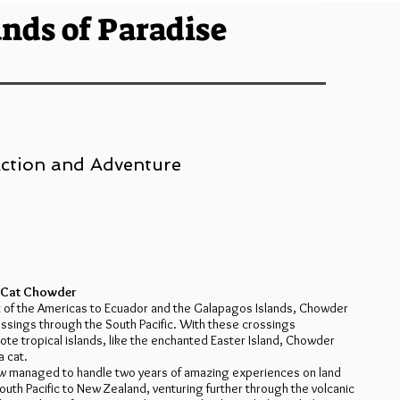
ands of Paradise
 Action and Adventure
a Cat Chowder
t of the Americas to Ecuador and the Galapagos Islands, Chowder
ossings through the South Pacific. With these crossings
te tropical islands, like the enchanted Easter Island, Chowder
a cat.
ew managed to handle two years of amazing experiences on land
outh Pacific to New Zealand, venturing further through the volcanic