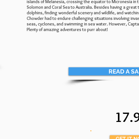
islands of Melanesia, crossing the equator to Micronesia in
Solomon and Coral Sea to Australia. Besides having a great t
dolphins, finding wonderful scenery and wildlife, and watchin
Chowder had to endure challenging situations involving invasiv
seas, cyclones, and swimming in sea water. However, Captain
Plenty of amazing adventures to purr about!
READ A S
17.
.
GET IT 