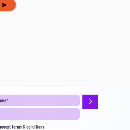
>>
>
 accept terms & conditions