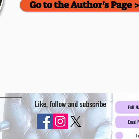
Go to the Author's Page 
Like, follow and subscribe
I