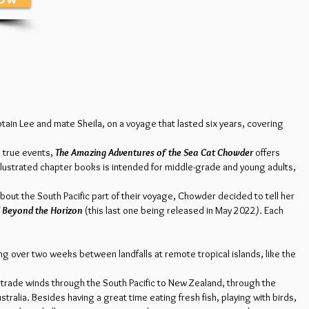
tain Lee and mate Sheila, on a voyage that lasted six years, covering
n true events,
The Amazing Adventures of the Sea Cat Chowder
offers
illustrated chapter books is intended for middle-grade and young adults,
bout the South Pacific part of their voyage, Chowder decided to tell her
 Beyond the Horizon
(this last one being released in May 2022
)
. Each
g over two weeks between landfalls at remote tropical islands, like the
 trade winds through the South Pacific to New Zealand, through the
ralia. Besides having a great time eating fresh fish, playing with birds,