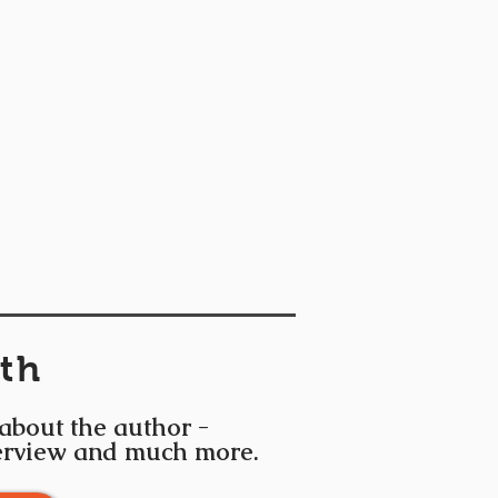
th
 about the author -
terview and much more.