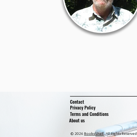
Contact
Privacy Policy
Terms and Conditions
About us
© 2026
BooksShelf
. All Rights Reserved