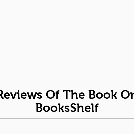
Reviews Of The Book O
BooksShelf