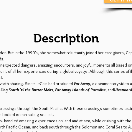
Description
er. But in the 1990’s, she somewhat reluctantly joined her caregivers, Cap
ds.
t, unexpected dangers, amazing encounters, and joyful moments all based o
nt of all her experiences during a global voyage. Although this series of 
d.
y worth sharing. Since LeCain had produced
Far Away
, a documentary video a
iling South ‘til the Butter Melts, Far Away Islands of Paradise,
and
Westward
crossings through the South Pacific. With these crossings sometimes lastin
le-bodied ocean sailing sea cat.
w handled amazing experiences on land and at sea, while cruising with the
rth Pacific Ocean, and back south through the Solomon and Coral Sea to Aust