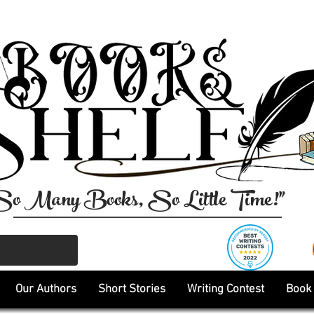
So Many Books, So Little Time!"
Our Authors
Short Stories
Writing Contest
Book 