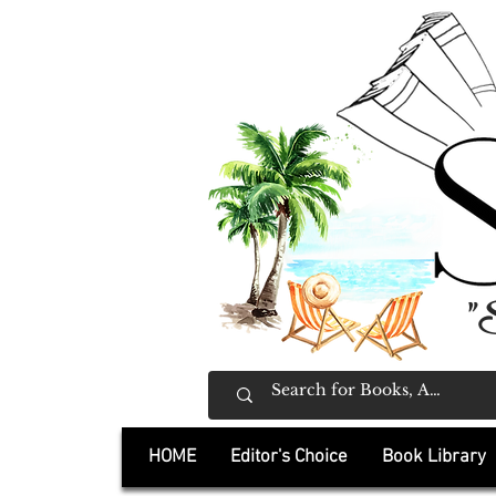
"
HOME
Editor's Choice
Book Library