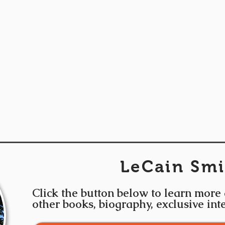
LeCain Smi
Click the button below to learn more
other books, biography, exclusive in