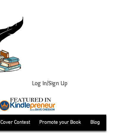
Log In/Sign Up
Cover Contest
Promote your Book
Blog