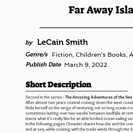
Far Away Isl
LeCain Smith
by
Genre/s
Fiction, Children's Books,
Publish Date
March 9, 2022
Short Description
Second in the series :
The Amazing Adventures of the Se
After almost two years coastal cruising down the west coas
finds herself on the verge of venturing out on long ocean cr
sometimes lasting over two weeks between landfalls at remo
learns what it’s really like be an able-bodied ocean sailing se
In the following pages Chowder shares how she and the cr
and at sea, while cruising with the trade winds through the S