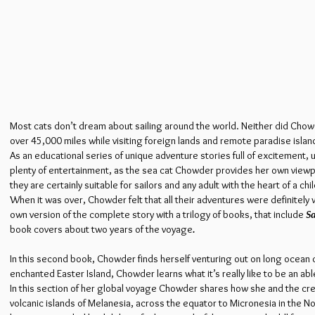
Most cats don’t dream about sailing around the world. Neither did Chowd
over 45,000 miles while visiting foreign lands and remote paradise islan
As an educational series of unique adventure stories full of excitemen
plenty of entertainment, as the sea cat Chowder provides her own viewpoi
they are certainly suitable for sailors and any adult with the heart of a chil
When it was over, Chowder felt that all their adventures were definitel
own version of the complete story with a trilogy of books, that include
Sa
book covers about two years of the voyage
.
In this second book, Chowder finds herself venturing out on long ocean 
enchanted Easter Island, Chowder learns what it’s really like to be an ab
In this section of her global voyage Chowder shares how she and the cre
volcanic islands of Melanesia, across the equator to Micronesia in the No