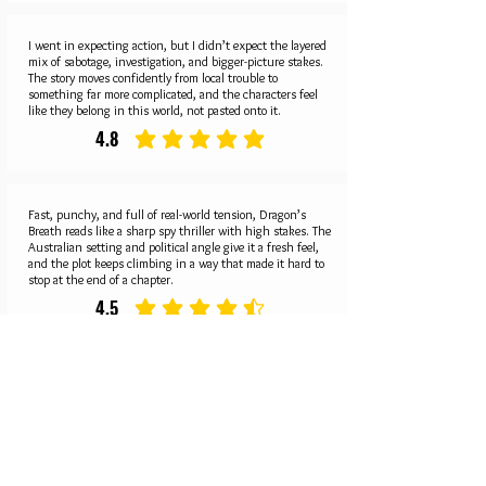
I went in expecting action, but I didn’t expect the layered
mix of sabotage, investigation, and bigger-picture stakes.
The story moves confidently from local trouble to
something far more complicated, and the characters feel
like they belong in this world, not pasted onto it.
4.8
average rating is 4.8 out of 5
Fast, punchy, and full of real-world tension, Dragon’s
Breath reads like a sharp spy thriller with high stakes. The
Australian setting and political angle give it a fresh feel,
and the plot keeps climbing in a way that made it hard to
stop at the end of a chapter.
4.5
average rating is 4.5 out of 5