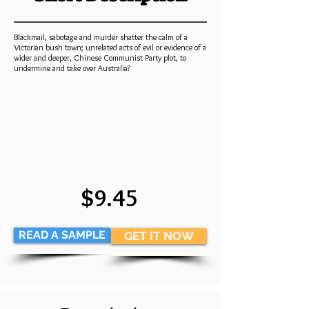
Blackmail, sabotage and murder shatter the calm of a
Victorian bush town; unrelated acts of evil or evidence of a
wider and deeper, Chinese Communist Party plot, to
undermine and take over Australia?
$9.45
READ A SAMPLE
GET IT NOW