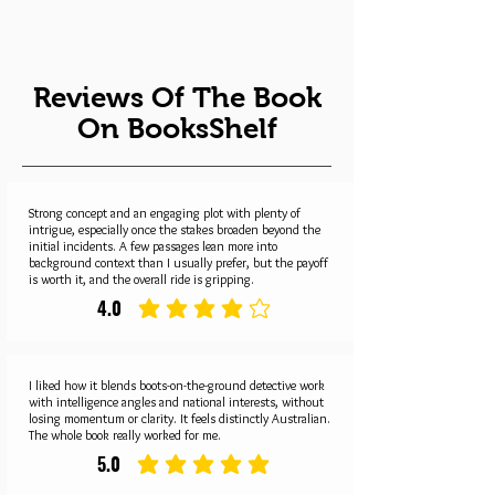
Reviews Of The Book
On BooksShelf
Strong concept and an engaging plot with plenty of
intrigue, especially once the stakes broaden beyond the
initial incidents. A few passages lean more into
background context than I usually prefer, but the payoff
is worth it, and the overall ride is gripping.
4.0
average rating is 4 out of 5
I liked how it blends boots-on-the-ground detective work
with intelligence angles and national interests, without
losing momentum or clarity. It feels distinctly Australian.
The whole book really worked for me.
5.0
average rating is 5 out of 5