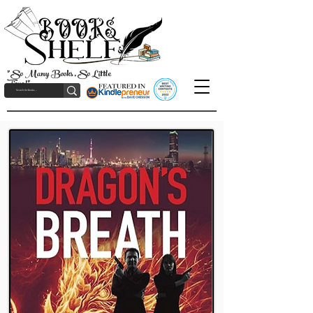
"So Many Books, So Little
Time!"