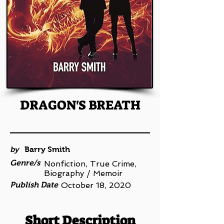
DRAGON'S BREATH
by
Barry Smith
Genre/s
Nonfiction, True Crime,
Biography / Memoir
Publish Date
October 18, 2020
Short Description