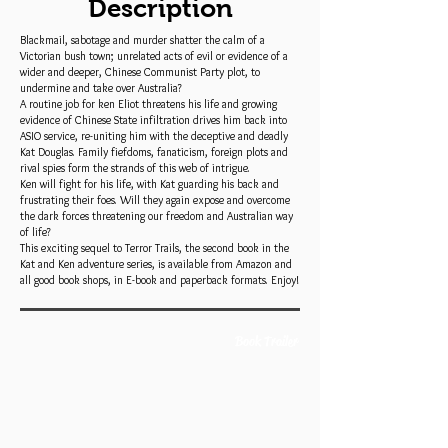
Description
Blackmail, sabotage and murder shatter the calm of a
Victorian bush town; unrelated acts of evil or evidence of a
wider and deeper, Chinese Communist Party plot, to
undermine and take over Australia?
A routine job for ken Eliot threatens his life and growing
evidence of Chinese State infiltration drives him back into
ASIO service, re-uniting him with the deceptive and deadly
Kat Douglas. Family fiefdoms, fanaticism, foreign plots and
rival spies form the strands of this web of intrigue.
Ken will fight for his life, with Kat guarding his back and
frustrating their foes. Will they again expose and overcome
the dark forces threatening our freedom and Australian way
of life?
This exciting sequel to Terror Trails, the second book in the
Kat and Ken adventure series, is available from Amazon and
all good book shops, in E-book and paperback formats. Enjoy!
Book Trailer