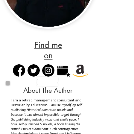
Find me
on
About The Author
I am a retired management consultant and
Historian by education.
I amuse myself by self
publishing Historical adventure novels and
because it was almost impossible to get through
the publishing industry maze and snails pace. I
have self-published 5 novels, a book linking the
British Empire's dominant 19th centtury cities
Manchester(where I come from) and Melbourne