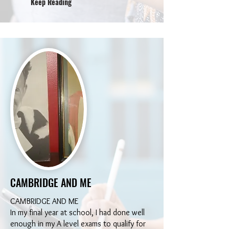
Keep Reading
CAMBRIDGE AND ME
CAMBRIDGE AND ME
In my final year at school, I had done well
enough in my A level exams to qualify for