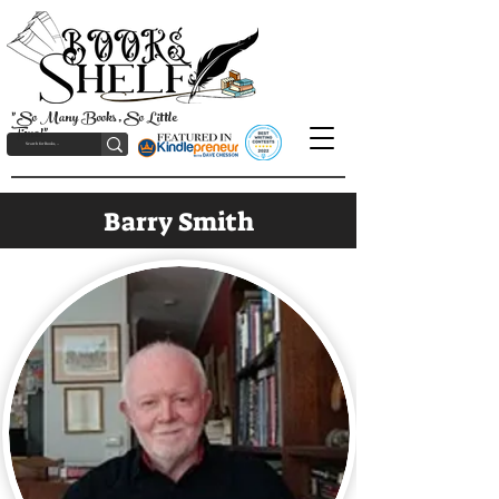
"So Many Books, So Little
Time!"
Barry Smith