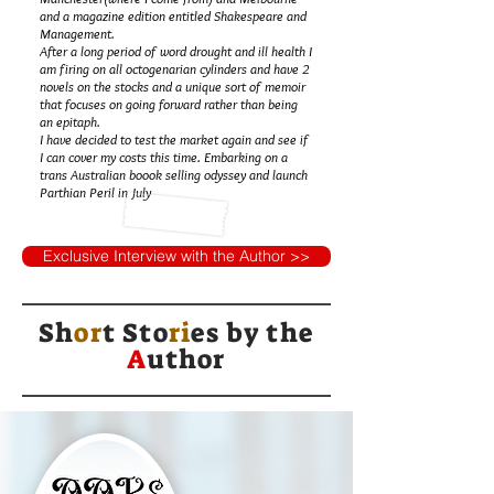
and a magazine edition entitled Shakespeare and
Management.
After a long period of word drought and ill health I
am firing on all octogenarian cylinders and have 2
novels on the stocks and a unique sort of memoir
that focuses on going forward rather than being
an epitaph.
I have decided to test the market again and see if
I can cover my costs this time. Embarking on a
trans Australian boook selling odyssey and launch
Parthian Peril in July
Exclusive Interview with the Author >>
Sh
or
t Sto
ri
es by
the
A
uthor