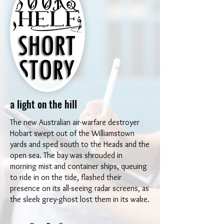
a light on the hill
The new Australian air-warfare destroyer
Hobart swept out of the Williamstown
yards and sped south to the Heads and the
open sea. The bay was shrouded in
morning mist and container ships, queuing
to ride in on the tide, flashed their
presence on its all-seeing radar screens, as
the sleek grey-ghost lost them in its wake.