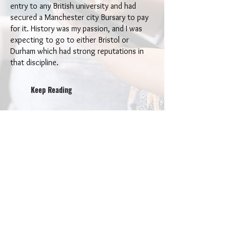
entry to any British university and had
secured a Manchester city Bursary to pay
for it. History was my passion, and I was
expecting to go to either Bristol or
Durham which had strong reputations in
that discipline.
Keep Reading
Bo
ok
s by the
A
uthor