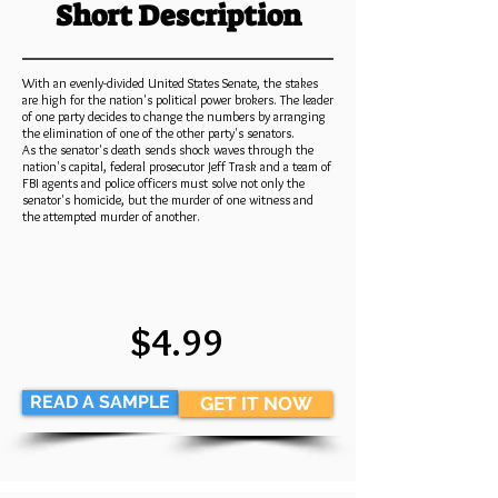
Short Description
With an evenly-divided United States Senate, the stakes
are high for the nation's political power brokers. The leader
of one party decides to change the numbers by arranging
the elimination of one of the other party's senators.
As the senator's death sends shock waves through the
nation's capital, federal prosecutor Jeff Trask and a team of
FBI agents and police officers must solve not only the
senator's homicide, but the murder of one witness and
the attempted murder of another.
$4.99
READ A SAMPLE
GET IT NOW