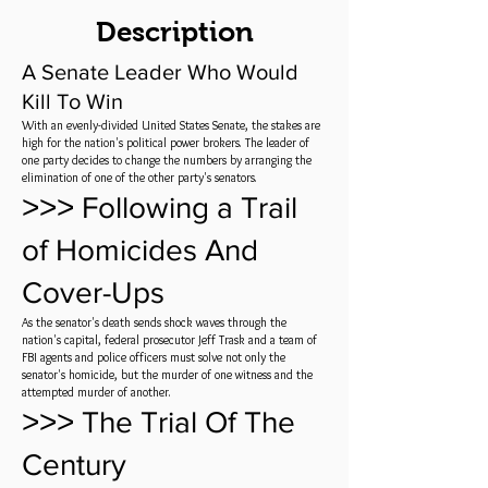
Description
A Senate Leader Who Would
Kill To Win
With an evenly-divided United States Senate, the stakes are
high for the nation's political power brokers. The leader of
one party decides to change the numbers by arranging the
elimination of one of the other party's senators.
˃˃˃ Following a Trail
of Homicides And
Cover-Ups
As the senator's death sends shock waves through the
nation's capital, federal prosecutor Jeff Trask and a team of
FBI agents and police officers must solve not only the
senator's homicide, but the murder of one witness and the
attempted murder of another.
˃˃˃ The Trial Of The
Century