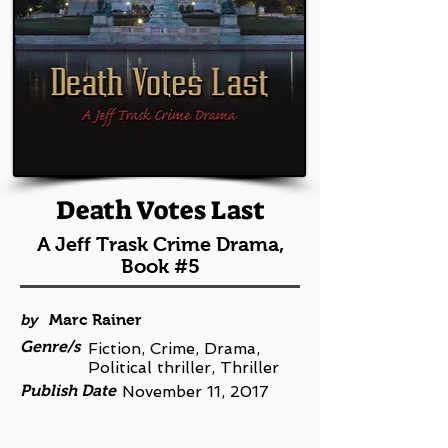
Death Votes Last
A Jeff Trask Crime Drama,
Book #5
by
Marc Rainer
Genre/s
Fiction, Crime, Drama,
Political thriller, Thriller
Publish Date
November 11, 2017