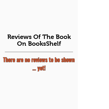
Reviews Of The Book
On BooksShelf
There are no reviews to be shown
... yet!