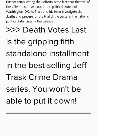
Further complicating their efforts is the fact that the trial of
the killer must take place in the political swamp of
Washington, D.C. As Trask and his team investigate the
deaths and prepare for the trial of the century, the nation's
political fate hangs in the balance.
˃˃˃ Death Votes Last
is the gripping fifth
standalone installment
in the best-selling Jeff
Trask Crime Drama
series. You won’t be
able to put it down!
Book Trailer