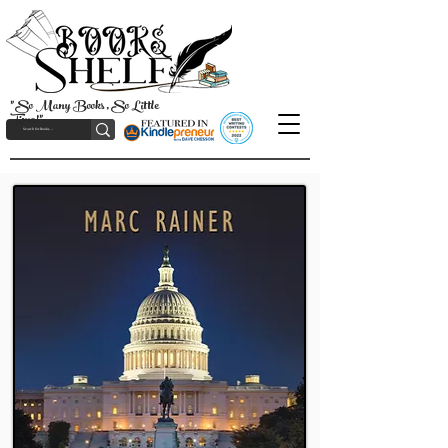
"So Many Books, So Little
Time!"