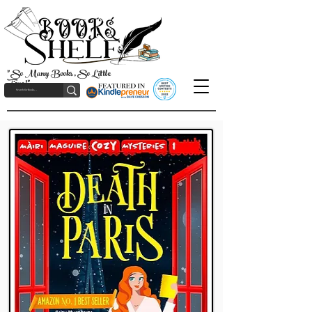
"So Many Books, So Little
Time!"