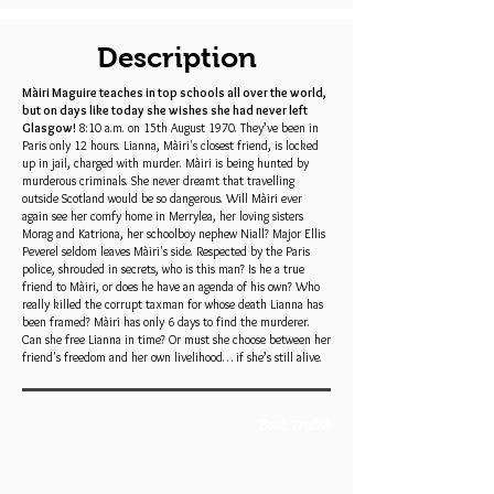
Description
Màiri Maguire teaches in top schools all over the world,
but on days like today she wishes she had never left
Glasgow!
8:10 a.m. on 15th August 1970. They’ve been in
Paris only 12 hours. Lianna, Màiri's closest friend, is locked
up in jail, charged with murder. Màiri is being hunted by
murderous criminals. She never dreamt that travelling
outside Scotland would be so dangerous. Will Màiri ever
again see her comfy home in Merrylea, her loving sisters
Morag and Katriona, her schoolboy nephew Niall? Major Ellis
Peverel seldom leaves Màiri's side. Respected by the Paris
police, shrouded in secrets, who is this man? Is he a true
friend to Màiri, or does he have an agenda of his own? Who
really killed the corrupt taxman for whose death Lianna has
been framed? Màiri has only 6 days to find the murderer.
Can she free Lianna in time? Or must she choose between her
friend's freedom and her own livelihood… if she’s still alive.
Book Trailer