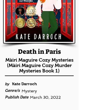
Death in Paris
Màiri Maguire Cozy Mysteries
(Màiri Maguire Cozy Murder
Mysteries Book 1)
by
Kate Darroch
Genre/s
Mystery
Publish Date
March 30, 2022