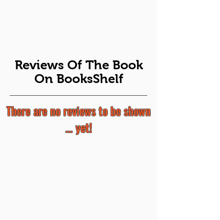
Reviews Of The Book
On BooksShelf
There are no reviews to be shown
... yet!