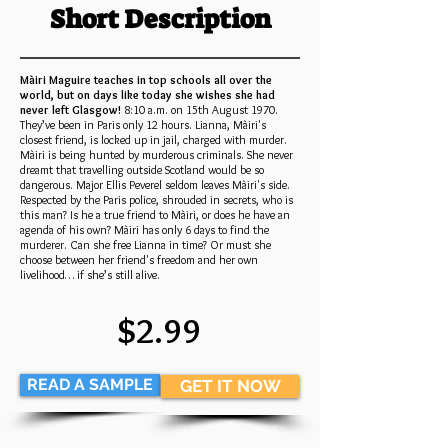
Short Description
Màiri Maguire teaches in top schools all over the
world, but on days like today she wishes she had
never left Glasgow!
8:10 a.m. on 15th August 1970.
They’ve been in Paris only 12 hours. Lianna, Màiri's
closest friend, is locked up in jail, charged with murder.
Màiri is being hunted by murderous criminals. She never
dreamt that travelling outside Scotland would be so
dangerous. Major Ellis Peverel seldom leaves Màiri's side.
Respected by the Paris police, shrouded in secrets, who is
this man? Is he a true friend to Màiri, or does he have an
agenda of his own? Màiri has only 6 days to find the
murderer. Can she free Lianna in time? Or must she
choose between her friend's freedom and her own
livelihood… if she’s still alive.
$2.99
READ A SAMPLE
GET IT NOW