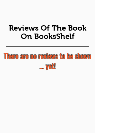
Reviews Of The Book
On BooksShelf
There are no reviews to be shown
... yet!