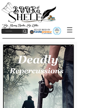
"So Many Books, So Little
Time!"