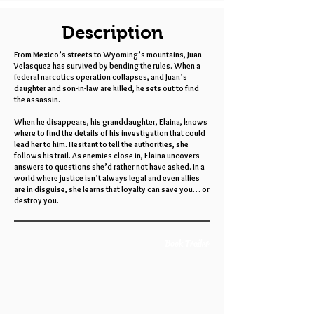
Description
From Mexico’s streets to Wyoming’s mountains, Juan
Velasquez has survived by bending the rules. When a
federal narcotics operation collapses, and Juan’s
daughter and son-in-law are killed, he sets out to find
the assassin.
When he disappears, his granddaughter, Elaina, knows
where to find the details of his investigation that could
lead her to him. Hesitant to tell the authorities, she
follows his trail. As enemies close in, Elaina uncovers
answers to questions she’d rather not have asked. In a
world where justice isn’t always legal and even allies
are in disguise, she learns that loyalty can save you… or
destroy you.
Book Trailer