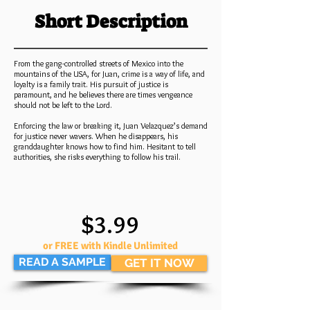
Short Description
From the gang-controlled streets of Mexico into the
mountains of the USA, for Juan, crime is a way of life, and
loyalty is a family trait. His pursuit of justice is
paramount, and he believes there are times vengeance
should not be left to the Lord.
Enforcing the law or breaking it, Juan Velazquez’s demand
for justice never wavers. When he disappears, his
granddaughter knows how to find him. Hesitant to tell
authorities, she risks everything to follow his trail.
$3.99
or FREE with Kindle Unlimited
READ A SAMPLE
GET IT NOW