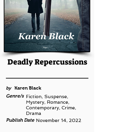
Deadly Repercussions
by
Karen Black
Genre/s
Fiction, Suspense,
Mystery, Romance,
Contemporary, Crime,
Drama
Publish Date
November 14, 2022