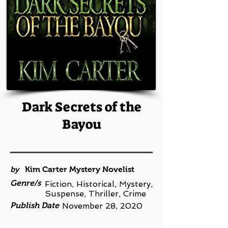
Dark Secrets of the
Bayou
by
Kim Carter Mystery Novelist
Genre/s
Fiction, Historical, Mystery,
Suspense, Thriller, Crime
Publish Date
November 28, 2020