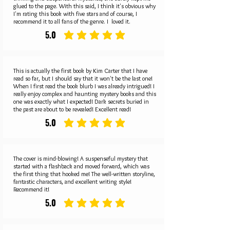
glued to the page. With this said, I think it's obvious why
I'm rating this book with five stars and of course, I
recommend it to all fans of the genre. I loved it.
5.0
average rating is 5 out of 5
This is actually the first book by Kim Carter that I have
read so far, but I should say that it won't be the last one!
When I first read the book blurb I was already intrigued! I
really enjoy complex and haunting mystery books and this
one was exactly what I expected! Dark secrets buried in
the past are about to be revealed! Excellent read!
5.0
average rating is 5 out of 5
The cover is mind-blowing! A suspenseful mystery that
started with a flashback and moved forward, which was
the first thing that hooked me! The well-written storyline,
fantastic characters, and excellent writing style!
Recommend it!
5.0
average rating is 5 out of 5