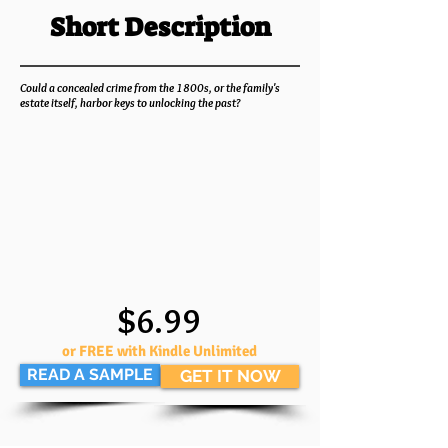
Short Description
Could a concealed crime from the 1800s, or the family's
estate itself, harbor keys to unlocking the past?
$6.99
or FREE with Kindle Unlimited
READ A SAMPLE
GET IT NOW