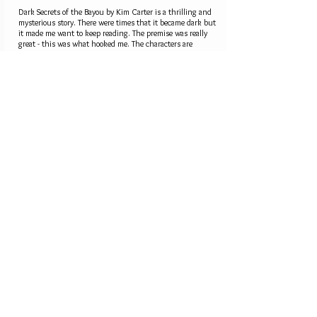
Dark Secrets of the Bayou by Kim Carter is a thrilling and
mysterious story. There were times that it became dark but
it made me want to keep reading. The premise was really
great - this was what hooked me. The characters are
interesting and well-developed, the plot is intriguing.
Overall, I think this story is definitely worth your time.
Oh, and the end was unexpected so... you're in for a treat.
5.0
average rating is 5 out of 5
Kim Carter Mystery
Novelist