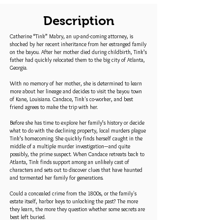
Description
Catherine “Tink” Mabry, an up-and-coming attorney, is
shocked by her recent inheritance from her estranged family
on the bayou. After her mother died during childbirth, Tink’s
father had quickly relocated them to the big city of Atlanta,
Georgia.
With no memory of her mother, she is determined to learn
more about her lineage and decides to visit the bayou town
of Kane, Louisiana. Candace, Tink's co-worker, and best
friend agrees to make the trip with her.
Before she has time to explore her family’s history or decide
what to do with the declining property, local murders plague
Tink’s homecoming. She quickly finds herself caught in the
middle of a multiple murder investigation—and quite
possibly, the prime suspect. When Candace retreats back to
Atlanta, Tink finds support among an unlikely cast of
characters and sets out to discover clues that have haunted
and tormented her family for generations.
Could a concealed crime from the 1800s, or the family's
estate itself, harbor keys to unlocking the past? The more
they learn, the more they question whether some secrets are
best left buried.