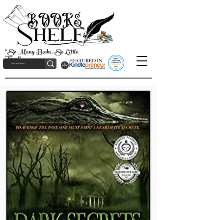
"So Many Books, So Little
Time!"