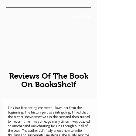
Book Trailer
Reviews Of The Book
On BooksShelf
Tink is a fascinating character. I loved her from the
beginning. The history part was intriguing, I liked that
the author shows what was in the past and then turned
to modern time. I was on edge many times, I was puzzled
on another and was cheering for Tink though out all of
the book. The author definitely knows how to write
thrilling and suspenseful mysteries, she surely kept me