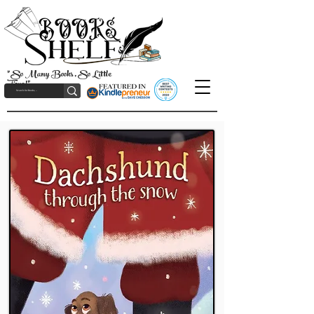
"So Many Books, So Little
Time!"