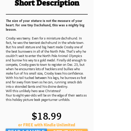
Short Description
The size of your stature is not the measure of your
heart. For one tiny Dachshund, this was a mighty big
lesson.
Crosby was teeny. Even for a miniature dachshund. In
fact, he was the teeniest dachshund in the whole town.
But his small stature and big heart made Crosby one of
the best burrowers in all of the North Pole. That’s why he
couldn’t wait to enter the North Pole Animal Olympics
and burrow his way to a gold medal. Finally old enough to
compete, Crosby goes to town to register on Dec. 23, but
when he encounters lots of hecklers and bullies who
make fun of his small size, Crosby loses his confidence.
With his tail tucked between his legs, he burrows as fast
and far away from town as he can, running smack dab
into a stranded Santa and his divine destiny.
Will this unlikely hero save Christmas?
Four to eight-year-olds will be on the edge of their seats as
this holiday picture book page-turner unfolds.
$18.99
or FREE with Kindle Unlimited