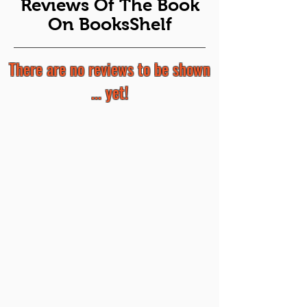
Reviews Of The Book
On BooksShelf
There are no reviews to be shown
... yet!