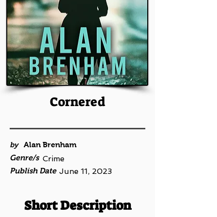
Cornered
by
Alan Brenham
Genre/s
Crime
Publish Date
June 11, 2023
Short Description