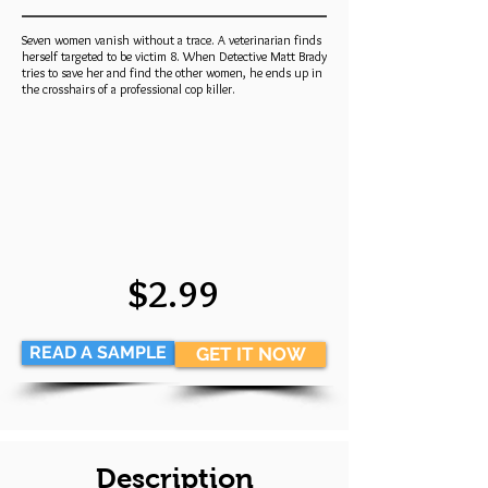
Seven women vanish without a trace. A veterinarian finds
herself targeted to be victim 8. When Detective Matt Brady
tries to save her and find the other women, he ends up in
the crosshairs of a professional cop killer.
$2.99
READ A SAMPLE
GET IT NOW
Description