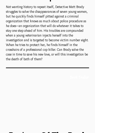
Not wanting history to repeat itself, Detective Matt Brady
struggles to solve the disappearances of seven young women,
but he quickly finds himself pitted against a criminal
organization that knows as much about police procedure as
he does—an organization that will do whatever it takes to
stay one step ahead of him. His troubles are compounded
when a young veterinarian injects herself into the
investigation and is targeted to become victim number eight.
When he tries to protect her, he finds himself in the
crosshairs of a professional cop killer. Can Brady solve the
case in time to save his new love, or will this investigation be
the death of both of them?
Book Trailer