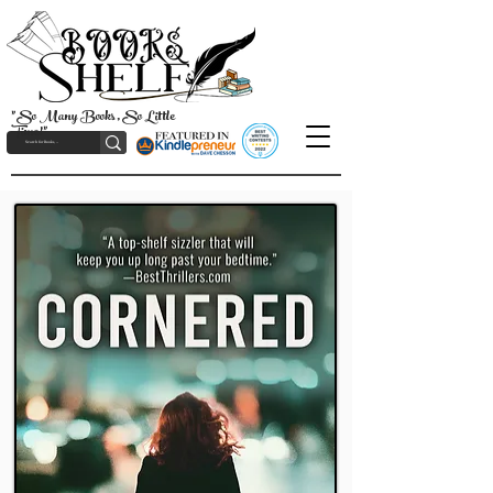
"So Many Books, So Little
Time!"