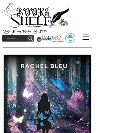
"So Many Books, So Little
Time!"