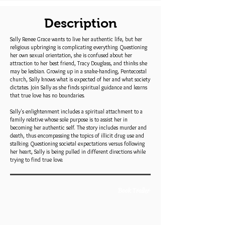
Description
Sally Renee Grace wants to live her authentic life, but her
religious upbringing is complicating everything. Questioning
her own sexual orientation, she is confused about her
attraction to her best friend, Tracy Douglass, and thinks she
may be lesbian. Growing up in a snake-handing, Pentecostal
church, Sally knows what is expected of her and what society
dictates. Join Sally as she finds spiritual guidance and learns
that true love has no boundaries.
Sally's enlightenment includes a spiritual attachment to a
family relative whose sole purpose is to assist her in
becoming her authentic self. The story includes murder and
death, thus encompassing the topics of illicit drug use and
stalking. Questioning societal expectations versus following
her heart, Sally is being pulled in different directions while
trying to find true love.
Book Trailer