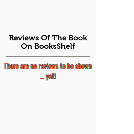
Reviews Of The Book
On BooksShelf
There are no reviews to be shown
... yet!