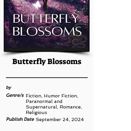
Butterfly Blossoms
by
Genre/s
Fiction, Humor Fiction,
Paranormal and
Supernatural, Romance,
Religious
Publish Date
September 24, 2024