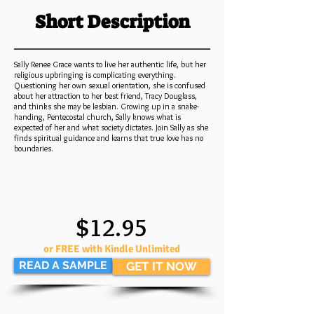
Short Description
Sally Renee Grace wants to live her authentic life, but her
religious upbringing is complicating everything.
Questioning her own sexual orientation, she is confused
about her attraction to her best friend, Tracy Douglass,
and thinks she may be lesbian. Growing up in a snake-
handing, Pentecostal church, Sally knows what is
expected of her and what society dictates. Join Sally as she
finds spiritual guidance and learns that true love has no
boundaries.
$12.95
or FREE with Kindle Unlimited
READ A SAMPLE
GET IT NOW