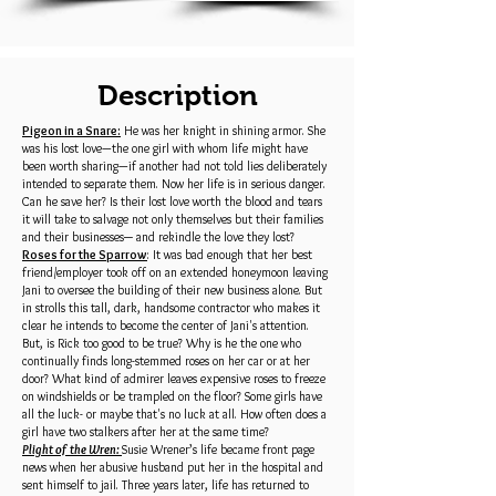
Description
Pigeon in a Snare:
He was her knight in shining armor. She
was his lost love—the one girl with whom life might have
been worth sharing—if another had not told lies deliberately
intended to separate them. Now her life is in serious danger.
Can he save her? Is their lost love worth the blood and tears
it will take to salvage not only themselves but their families
and their businesses─ and rekindle the love they lost?
Roses for the Sparrow
: It was bad enough that her best
friend/employer took off on an extended honeymoon leaving
Jani to oversee the building of their new business alone. But
in strolls this tall, dark, handsome contractor who makes it
clear he intends to become the center of Jani's attention.
But, is Rick too good to be true? Why is he the one who
continually finds long-stemmed roses on her car or at her
door? What kind of admirer leaves expensive roses to freeze
on windshields or be trampled on the floor? Some girls have
all the luck- or maybe that's no luck at all. How often does a
girl have two stalkers after her at the same time?
Plight of the Wren:
Susie Wrener’s life became front page
news when her abusive husband put her in the hospital and
sent himself to jail. Three years later, life has returned to