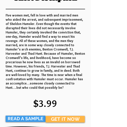
Five women met, fell in love with and married men
who aided the arrest, and subsequent imprisonment,
of Sheldon Humsler. Even though the events that
disrupted their lives did not necessarily involve
Humsler, they certainly invoked the conviction that,
one-day, Humsler would find a way to enact his
revenge. All of these women, and the men they
married, are in some way closely connected to
Humsler’s arch enemies, Benton Cromwell, T.J.
Harvester and Thad Hunt. Because of Humsler, Benton
Cromwell’s life, and livelihood, have become so
precarious he now lives as an invalid on borrowed
time. However, his friends, T.J. Harvester and Thad
Hunt, continue to grow in family, and in deed. Both
are well-loved by many. The time is near when a final
confrontation with Humsler must occur. Humsler has
an accomplice…someone closely connected to
Hunt….but who could that possibly be?
$3.99
READ A SAMPLE
GET IT NOW