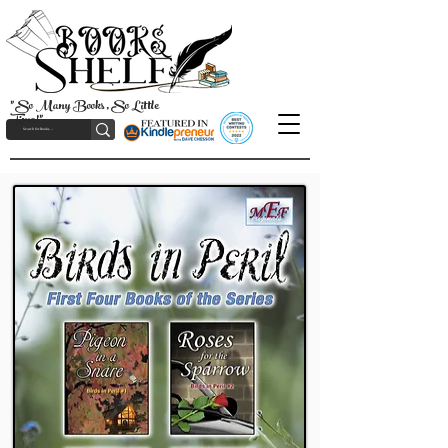
"So Many Books, So Little
Time!"