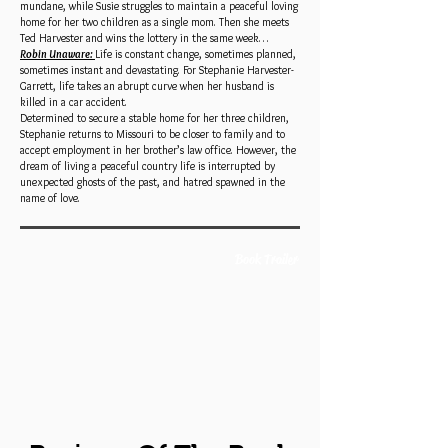
mundane, while Susie struggles to maintain a peaceful loving
home for her two children as a single mom. Then she meets
Ted Harvester and wins the lottery in the same week…
Robin Unaware:
Life is constant change, sometimes planned,
sometimes instant and devastating. For Stephanie Harvester-
Garrett, life takes an abrupt curve when her husband is
killed in a car accident.
Determined to secure a stable home for her three children,
Stephanie returns to Missouri to be closer to family and to
accept employment in her brother’s law office. However, the
dream of living a peaceful country life is interrupted by
unexpected ghosts of the past, and hatred spawned in the
name of love.
Book Trailer