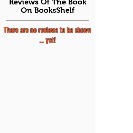
Reviews Of The Book
On BooksShelf
There are no reviews to be shown
... yet!