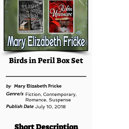
Birds in Peril Box Set
by
Mary Elizabeth Fricke
Genre/s
Fiction, Contemporary,
Romance, Suspense
Publish Date
July 10, 2018
Short Description