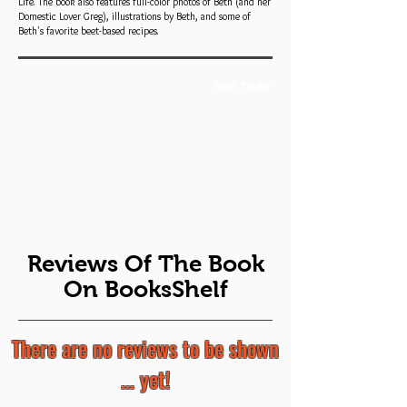
Life. The book also features full-color photos of Beth (and her
Domestic Lover Greg), illustrations by Beth, and some of
Beth's favorite beet-based recipes.
Book Trailer
Reviews Of The Book
On BooksShelf
There are no reviews to be shown
... yet!