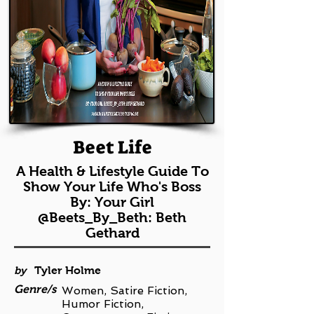
Beet Life
A Health & Lifestyle Guide To
Show Your Life Who's Boss
By: Your Girl
@Beets_By_Beth: Beth
Gethard
by
Tyler Holme
Genre/s
Women, Satire Fiction,
Humor Fiction,