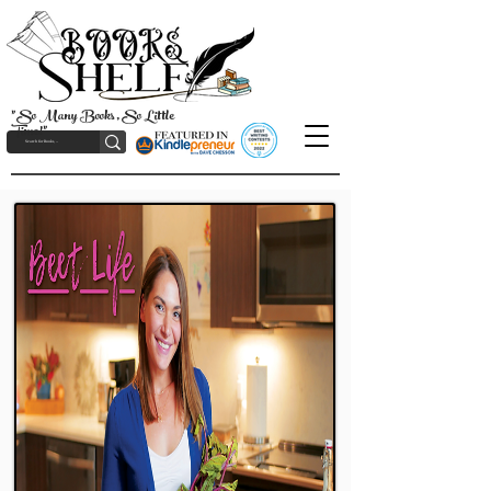
"So Many Books, So Little
Time!"