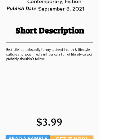
Contemporary, Fiction
Publish Date
September 8, 2021
Short Description
Beet Life is an absurdly funny satire of health & lifestyle
culture and social media influencers full of life advice you
probably shouldn't follow!
$3.99
READ A SAMPLE