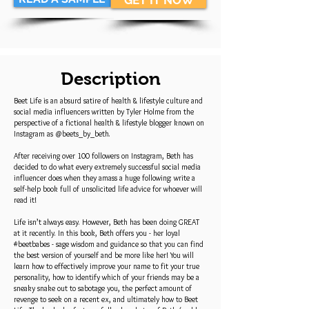
GET IT NOW
Description
Beet Life is an absurd satire of health & lifestyle culture and
social media influencers written by Tyler Holme from the
perspective of a fictional health & lifestyle blogger known on
Instagram as @beets_by_beth.
After receiving over 100 followers on Instagram, Beth has
decided to do what every extremely successful social media
influencer does when they amass a huge following: write a
self-help book full of unsolicited life advice for whoever will
read it!
Life isn’t always easy. However, Beth has been doing GREAT
at it recently. In this book, Beth offers you - her loyal
#beetbabes - sage wisdom and guidance so that you can find
the best version of yourself and be more like her! You will
learn how to effectively improve your name to fit your true
personality, how to identify which of your friends may be a
sneaky snake out to sabotage you, the perfect amount of
revenge to seek on a recent ex, and ultimately how to Beet