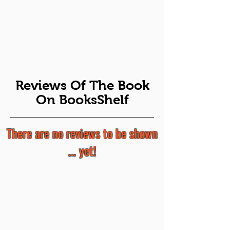
Reviews Of The Book
On BooksShelf
There are no reviews to be shown
... yet!