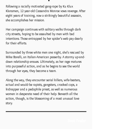
Following a racially motivated gang-rape by Ku Klux
Klansmen, 12-year-old Cassandra Monroe vows revenge. After
eight years of training, now a strikingly beautiful assassin,
she accomplishes her mission.
Her campaign continues with solitary walks through dark
city streets, hoping to be assaulted by men with bad
intentions. Those entrapped by her spider’s web pay dearly
for their efforts.
Surrounded by three white men one night, she’s rescued by
Mike Borelli, an Italian-American passerby. A stormy up-and-
down relationship ensues. Ultimately, as her rage matures
into purposeful action, and as he begins to see the world
through her eyes, they become a team.
Along the way, they encounter serial killers, wife-beaters,
actual and would-be rapists, gangsters, crooked cops, a
kidnapper and a pedophile priest, as well as numerous
women in desperate need of their help. Beneath all the
action, though, is the blossoming of a most unusual love
story.
Book Trailer