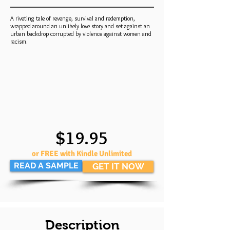
A riveting tale of revenge, survival and redemption,
wrapped around an unlikely love story and set against an
urban backdrop corrupted by violence against women and
racism.
$19.95
or FREE with Kindle Unlimited
READ A SAMPLE
GET IT NOW
Description