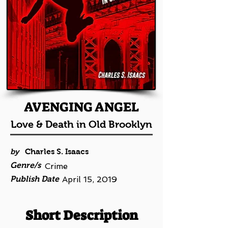
AVENGING ANGEL
Love & Death in Old Brooklyn
by
Charles S. Isaacs
Genre/s
Crime
Publish Date
April 15, 2019
Short Description