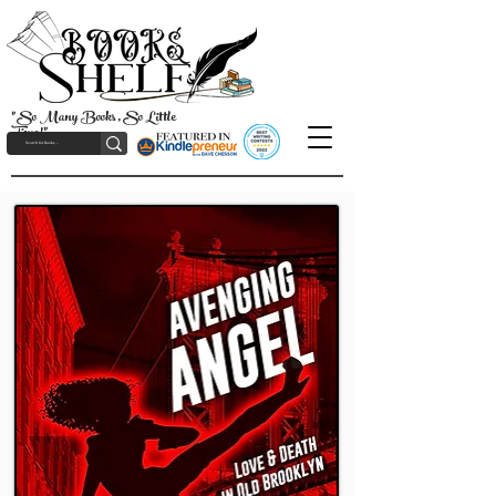
"So Many Books, So Little
Time!"