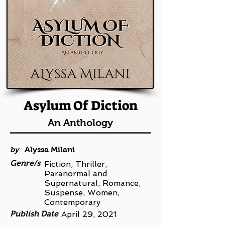
Asylum Of Diction
An Anthology
by
Alyssa Milani
Genre/s
Fiction, Thriller,
Paranormal and
Supernatural, Romance,
Suspense, Women,
Contemporary
Publish Date
April 29, 2021