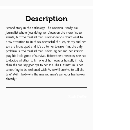
Description
Second story in the anthology, The Decision: Hardy is a
journalist who enjoys doing her pieces on the more risque
events, but the masked man is someone you don't want to
draw attention to. In this suspenseful thriller, Hardy and her
son are kidnapped and it's up to her to save him, the only
problem is, the masked man is forcing her and her exes to
play his little game of survival. Before the time ends, she has
to decide whether to kill one of her loves or herself, if not,
then she can say goodbye to her son. The Ultimatum is not
something to be reckoned with. Who will survive to tell the
tale? Will Hardy win the masked man's game, or has he won
already?
Book Trailer