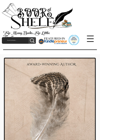
"So Many Books, So Little
Time!"