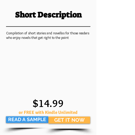
Short Description
Compilation of short stories and novellas for those readers
who enjoy novels that get right to the point
$14.99
or FREE with Kindle Unlimited
READ A SAMPLE
GET IT NOW