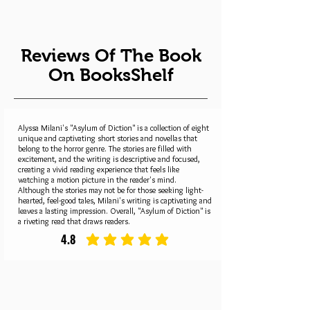
Reviews Of The Book
On BooksShelf
Alyssa Milani's "Asylum of Diction" is a collection of eight
unique and captivating short stories and novellas that
belong to the horror genre. The stories are filled with
excitement, and the writing is descriptive and focused,
creating a vivid reading experience that feels like
watching a motion picture in the reader's mind.
Although the stories may not be for those seeking light-
hearted, feel-good tales, Milani's writing is captivating and
leaves a lasting impression. Overall, "Asylum of Diction" is
a riveting read that draws readers.
4.8
average rating is 4.8 out of 5