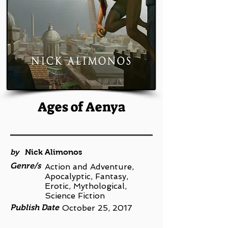
Ages of Aenya
by
Nick Alimonos
Genre/s
Action and Adventure,
Apocalyptic, Fantasy,
Erotic, Mythological,
Science Fiction
Publish Date
October 25, 2017