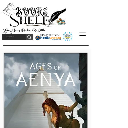
"So Many Books, So Little
Time!"