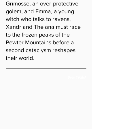
Grimosse, an over-protective
golem, and Emma, a young
witch who talks to ravens,
Xandr and Thelana must race
to the frozen peaks of the
Pewter Mountains before a
second cataclysm reshapes
their world.
Book Trailer