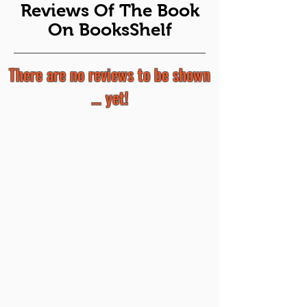
Reviews Of The Book
On BooksShelf
There are no reviews to be shown
... yet!