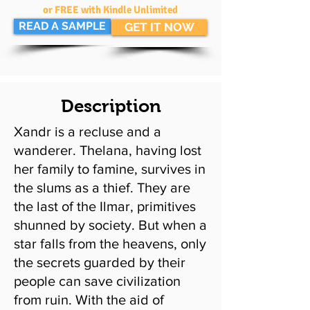
or FREE with Kindle Unlimited
READ A SAMPLE
GET IT NOW
Description
Xandr is a recluse and a
wanderer. Thelana, having lost
her family to famine, survives in
the slums as a thief. They are
the last of the Ilmar, primitives
shunned by society. But when a
star falls from the heavens, only
the secrets guarded by their
people can save civilization
from ruin. With the aid of