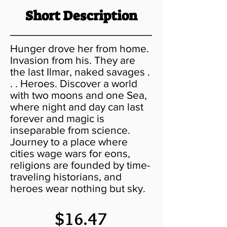
Short Description
Hunger drove her from home.
Invasion from his. They are
the last Ilmar, naked savages .
. . Heroes. Discover a world
with two moons and one Sea,
where night and day can last
forever and magic is
inseparable from science.
Journey to a place where
cities wage wars for eons,
religions are founded by time-
traveling historians, and
heroes wear nothing but sky.
$16.47