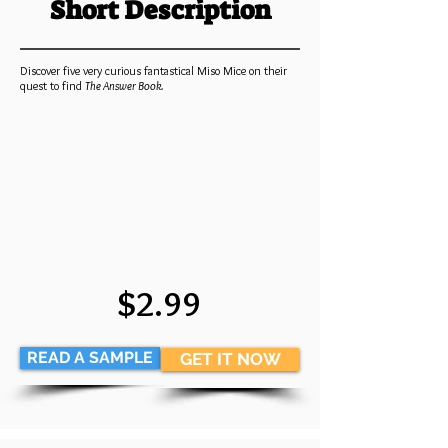
Short Description
Discover five very curious fantastical Miso Mice on their
quest to find
The Answer Book.
$2.99
READ A SAMPLE
GET IT NOW