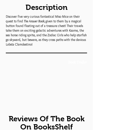
Description
Discover five very curious fantastical Miso Mice on their
quest to find
The Answer Book,
given to them by a magical
button found floating out of a treasure chest! Their travels
take them on exciting galactic adventures with Kaame, the
sea horse riding sprite, and the Zodiac Girls who help starfish
go skyward, but beware, as they cross paths with the devious
Lobsta Clamdestino!
Book Trailer
Reviews Of The Book
On BooksShelf