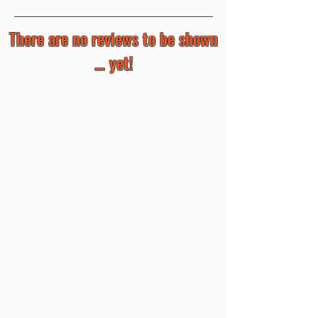
There are no reviews to be shown
... yet!