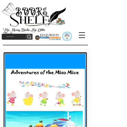
"So Many Books, So Little
Time!"