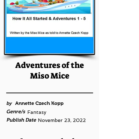
Adventures of the
Miso Mice
by
Annette Czech Kopp
Genre/s
Fantasy
Publish Date
November 23, 2022