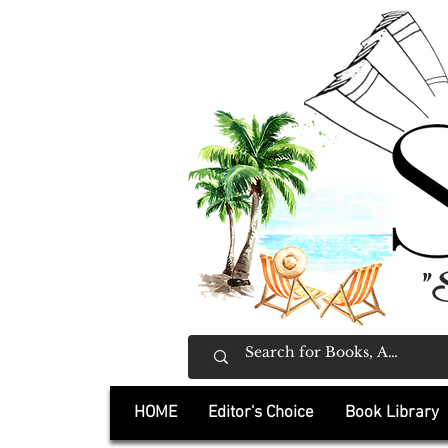
"
HOME
Editor's Choice
Book Library