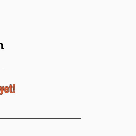
n
yet!