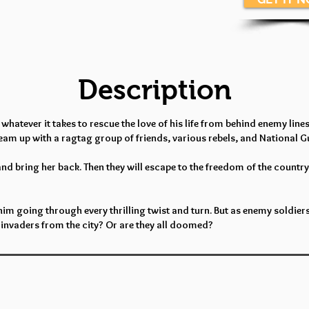
Description
tever it takes to rescue the love of his life from behind enemy lines. 
 team up with a ragtag group of friends, various rebels, and National 
and bring her back. Then they will escape to the freedom of the countrys
him going through every thrilling twist and turn. But as enemy soldiers
invaders from the city? Or are they all doomed?