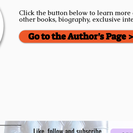
Click the button below to learn more
other books, biography, exclusive in
Go to the Author's Page 
Like, follow and subscribe