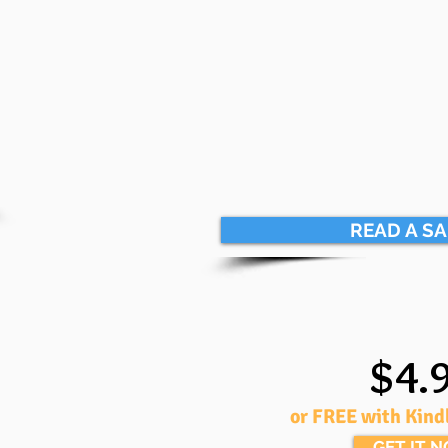
READ A S
$4.
or FREE with Kind
GET IT 