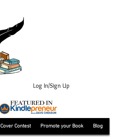
Log In/Sign Up
Cover Contest
Promote your Book
Blog