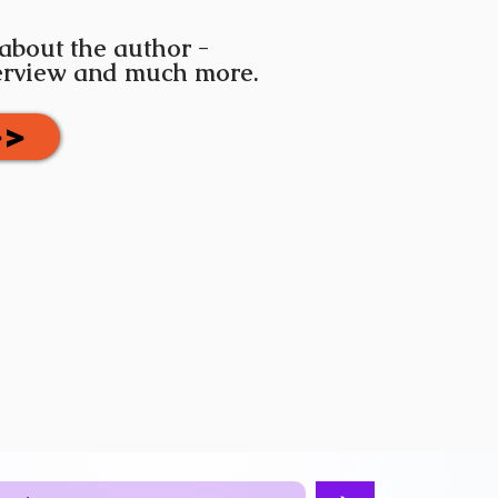
 about the author -
terview and much more.
>>