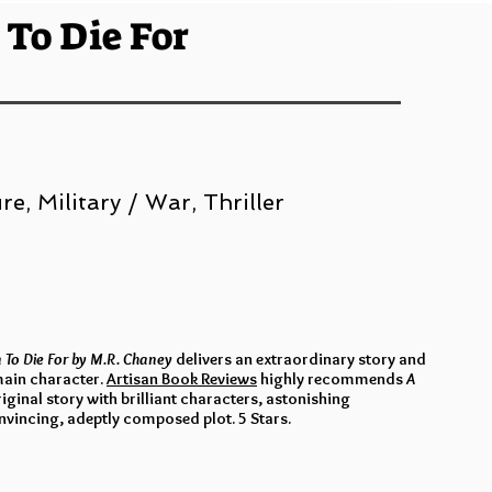
 To Die For
e, Military / War, Thriller
n To Die For by M.R. Chaney
delivers an extraordinary story and
 main character.
Artisan Book Reviews
highly recommends
A
original story with brilliant characters, astonishing
nvincing, adeptly composed plot. 5 Stars.