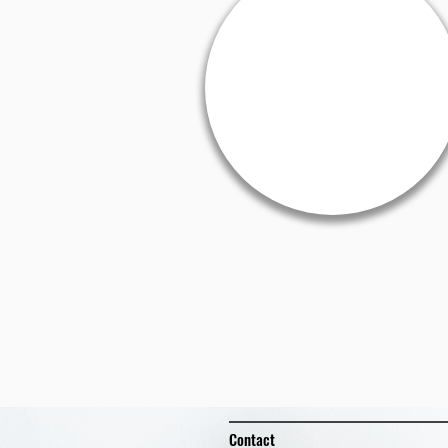
Contact