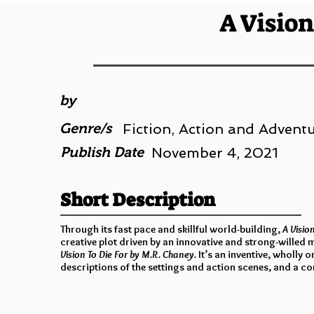
A Vision
by
Genre/s
Fiction, Action and Adventur
Publish Date
November 4, 2021
Short Description
Through its fast pace and skillful world-building,
A Visio
creative plot driven by an innovative and strong-willed
Vision To Die For by M.R. Chaney.
It’s an inventive, wholly 
descriptions of the settings and action scenes, and a co