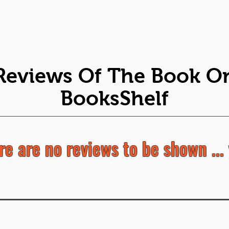
Reviews Of The Book O
BooksShelf
re are no reviews to be shown ... 