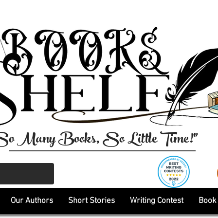
So Many Books, So Little Time!"
Our Authors
Short Stories
Writing Contest
Book 