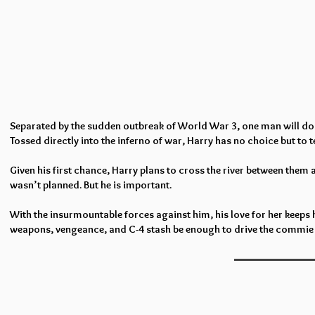
Separated by the sudden outbreak of World War 3, one man will do wha
Tossed directly into the inferno of war, Harry has no choice but to
Given his first chance, Harry plans to cross the river between them 
wasn’t planned. But he is important.
With the insurmountable forces against him, his love for her keeps 
weapons, vengeance, and C-4 stash be enough to drive the commie 