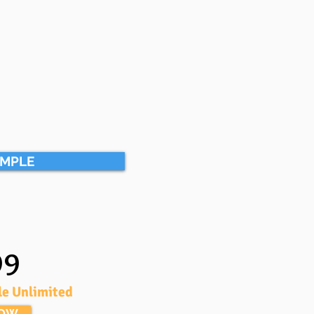
AMPLE
99
le Unlimited
NOW