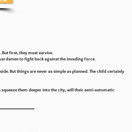
But first, they must survive.
Guardsmen to fight back against the invading force.
ide. But things are never as simple as planned. The child certainly
 squeeze them deeper into the city, will their semi-automatic