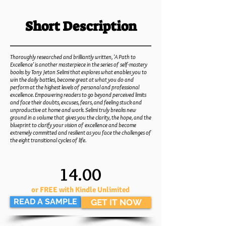
Short Description
Thoroughly researched and brilliantly written, 'A Path to
Excellence' is another masterpiece in the series of self-mastery
books by Tony Jeton Selimi that explores what enables you to
win the daily battles, become great at what you do and
perform at the highest levels of personal and professional
excellence. Empowering readers to go beyond perceived limits
and face their doubts, excuses, fears, and feeling stuck and
unproductive at home and work. Selimi truly breaks new
ground in a volume that
gives you the clarity, the hope, and the
blueprint to clarify your vision of excellence and become
extremely committed and resilient as you face the challenges of
the eight transitional cycles of life.
14.00
or FREE with Kindle Unlimited
READ A SAMPLE
GET IT NOW