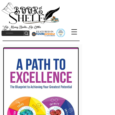
"So Many Books, So Little
Time!"