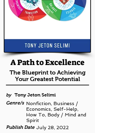
A Path to Excellence
The Blueprint to Achieving
Your Greatest Potential
by
Tony Jeton Selimi
Genre/s
Nonfiction, Business /
Economics, Self-Help,
How To, Body / Mind and
Spirit
Publish Date
July 28, 2022