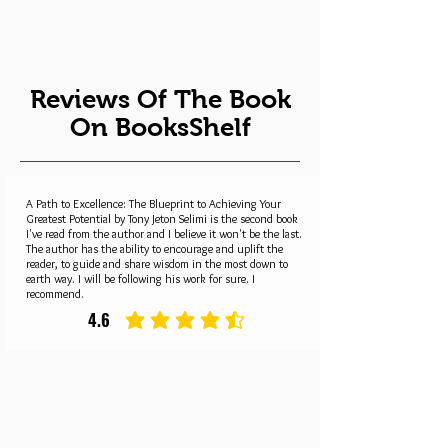
Reviews Of The Book
On BooksShelf
A Path to Excellence: The Blueprint to Achieving Your
Greatest Potential by Tony Jeton Selimi is the second book
I've read from the author and I believe it won't be the last.
The author has the ability to encourage and uplift the
reader, to guide and share wisdom in the most down to
earth way. I will be following his work for sure. I
recommend.
4.6
average rating is 4.6 out of 5