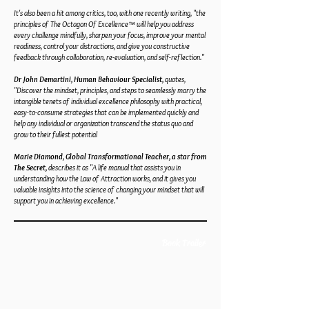
It's also been a hit among critics, too, with one recently writing, "the
principles of The Octagon Of Excellence™ will help you address
every challenge mindfully, sharpen your focus, improve your mental
readiness, control your distractions, and give you constructive
feedback through collaboration, re-evaluation, and self-reflection."
Dr John Demartini, Human Behaviour Specialist,
quotes,
"Discover the mindset, principles, and steps to seamlessly marry the
intangible tenets of individual excellence philosophy with practical,
easy-to-consume strategies that can be implemented quickly and
help any individual or organization transcend the status quo and
grow to their fullest potential
Marie Diamond, Global Transformational Teacher, a star from
The Secret,
describes it as "A life manual that assists you in
understanding how the Law of Attraction works, and it gives you
valuable insights into the science of changing your mindset that will
support you in achieving excellence."
Book Trailer