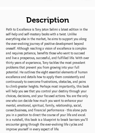
Description
Path to Excellence is Tony Jeton Selimi s latest edition in the
self-help and self-mastery books with a twist. Unlike
everything else in the market, he aims to support you along
the ever-evolving journey of positive development beyond
oneself. Although reaching a vision of excellence is complex
and requires patience, benefits those who want to succeed
and live a prosperous, successful, and fulfilled life. With over
thirty years of experience, Tony tackles the most prevalent
problems that prevent you from growing into your full
potential. He outlines the eight essential elements of human
excellence and details how to apply them consistently and
continuously to overcome frustrations, obstacles, and pains
to climb greater heights. Perhaps most importantly, this book
will help you see that you control your destiny through your
choices, decisions, and your focused actions. You are the only
one who can decide how much you want to enhance your
mental, emotional, spiritual, family, relationship, social,
career/business, and financial performance - this alone puts
you in a position to direct the course of your life and excel.
In a nutshell, this book is a blueprint to break barriers you’ll
encounter going through the ever-evolving life cycles and
improve yourself in every aspect of life.