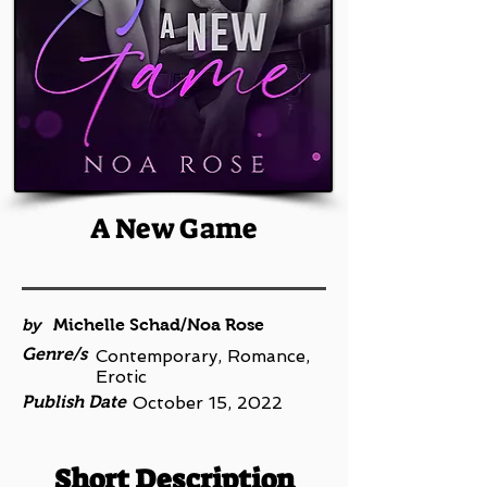
A New Game
by
Michelle Schad/Noa Rose
Genre/s
Contemporary, Romance,
Erotic
Publish Date
October 15, 2022
Short Description