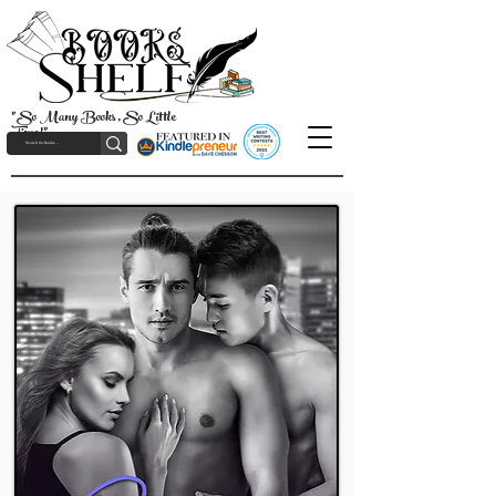
"So Many Books, So Little
Time!"