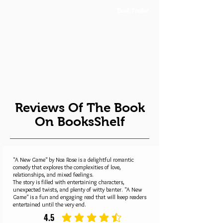
Book Trailer
Reviews Of The Book
On BooksShelf
"A New Game" by Noa Rose is a delightful romantic
comedy that explores the complexities of love,
relationships, and mixed feelings.
The story is filled with entertaining characters,
unexpected twists, and plenty of witty banter. "A New
Game" is a fun and engaging read that will keep readers
entertained until the very end.
4.5
average rating is 4.5 out of 5