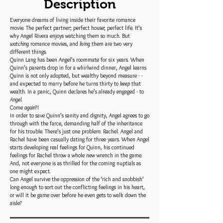
Description
Everyone dreams of living inside their favorite romance
movie. The perfect partner; perfect house; perfect life. It’s
why Angel Rivera enjoys watching them so much. But
watching
romance movies, and
living
them are two very
different things.
Quinn Lang has been Angel’s roommate for six years. When
Quinn’s parents drop in for a whirlwind dinner, Angel learns
Quinn is not only adopted, but wealthy beyond measure - -
and expected to marry before he turns thirty to
keep
that
wealth. In a panic, Quinn declares he’s already engaged - to
Angel
.
Come
again
?!
In order to save Quinn’s sanity and dignity, Angel agrees to go
through with the farce, demanding half of the inheritance
for his trouble. There’s just one problem: Rachel. Angel and
Rachel have been casually dating for three years. When Angel
starts developing real feelings for Quinn, his continued
feelings for Rachel throw a whole new wrench in the game.
And, not everyone is as thrilled for the coming nuptials as
one might expect.
Can Angel survive the oppression of the ‘rich and snobbish’
long enough to sort out the conflicting feelings in his heart,
or will it be game over before he even gets to walk down the
aisle?