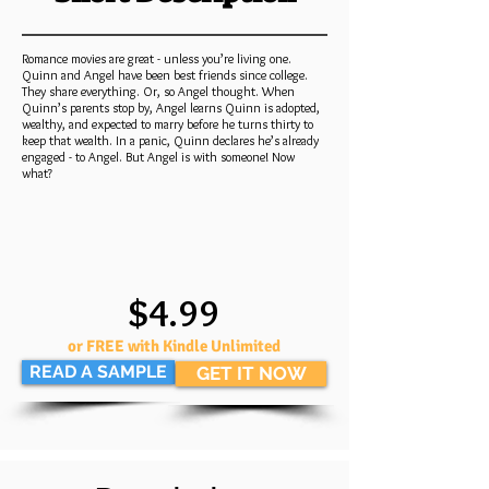
Romance movies are great - unless you’re living one.
Quinn and Angel have been best friends since college.
They share everything. Or, so Angel thought. When
Quinn’s parents stop by, Angel learns Quinn is adopted,
wealthy, and expected to marry before he turns thirty to
keep that wealth. In a panic, Quinn declares he’s already
engaged - to Angel. But Angel is with someone! Now
what?
$4.99
or FREE with Kindle Unlimited
READ A SAMPLE
GET IT NOW