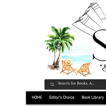
"
HOME
Editor's Choice
Book Library