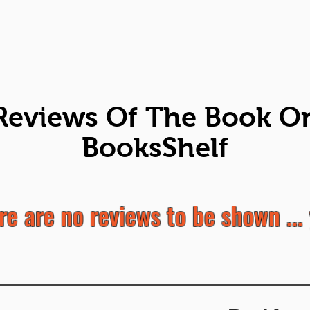
Reviews Of The Book O
BooksShelf
re are no reviews to be shown ... 