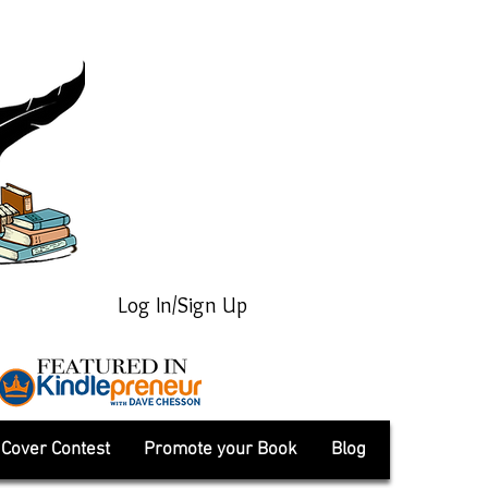
Log In/Sign Up
Cover Contest
Promote your Book
Blog