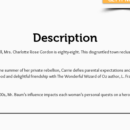
Description
er all, Mrs. Charlotte Rose Gordon is eighty-eight. This disgruntled town re
the summer of her private rebellion, Carrie defies parental expectations an
od and delightful friendship with The Wonderful Wizard of Oz author, L. F
900s, Mr. Baum’s influence impacts each woman’s personal quests on a hero