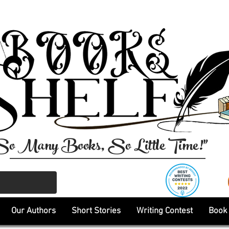
So Many Books, So Little Time!"
Our Authors
Short Stories
Writing Contest
Book 