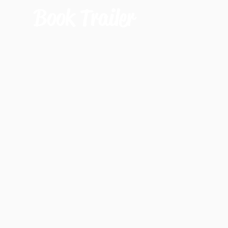
Book Trailer