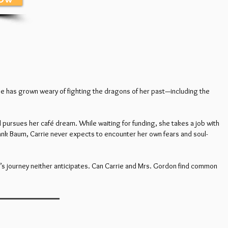
cluse has grown weary of fighting the dragons of her past—including the
d pursues her café dream. While waiting for funding, she takes a job with
rank Baum, Carrie never expects to encounter her own fears and soul-
’s journey neither anticipates. Can Carrie and Mrs. Gordon find common