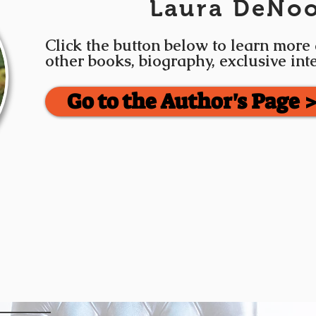
Laura DeNo
Click the button below to learn more
other books, biography, exclusive in
Go to the Author's Page 