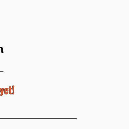
n
yet!