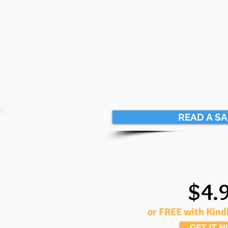
READ A S
$4.
or FREE with Kind
GET IT 