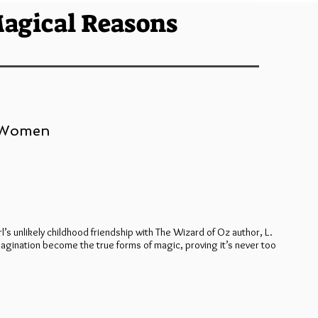
agical Reasons
, Women
rl’s unlikely childhood friendship with The Wizard of Oz author, L.
magination become the true forms of magic, proving it’s never too