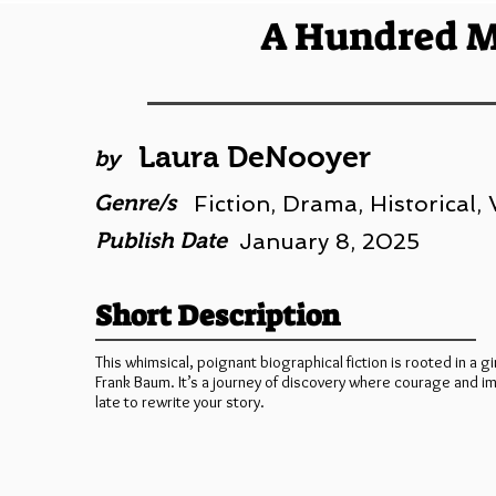
A Hundred M
Laura DeNooyer
by
Genre/s
Fiction, Drama, Historical
Publish Date
January 8, 2025
Short Description
This whimsical, poignant biographical fiction is rooted in a gi
Frank Baum. It’s a journey of discovery where courage and i
late to rewrite your story.