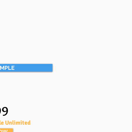
AMPLE
99
le Unlimited
NOW