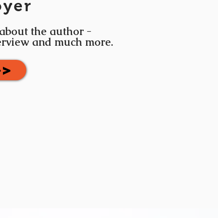
oyer
 about the author -
terview and much more.
>>