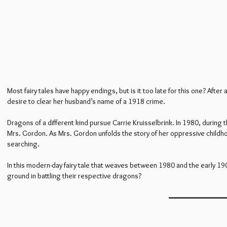
Most fairy tales have happy endings, but is it too late for this one? Aft
desire to clear her husband’s name of a 1918 crime.
Dragons of a different kind pursue Carrie Kruisselbrink. In 1980, during 
Mrs. Gordon. As Mrs. Gordon unfolds the story of her oppressive childho
searching.
In this modern-day fairy tale that weaves between 1980 and the early 1
ground in battling their respective dragons?