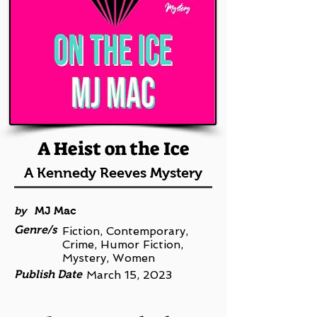
A Heist on the Ice
A Kennedy Reeves Mystery
by
MJ Mac
Genre/s
Fiction, Contemporary,
Crime, Humor Fiction,
Mystery, Women
Publish Date
March 15, 2023