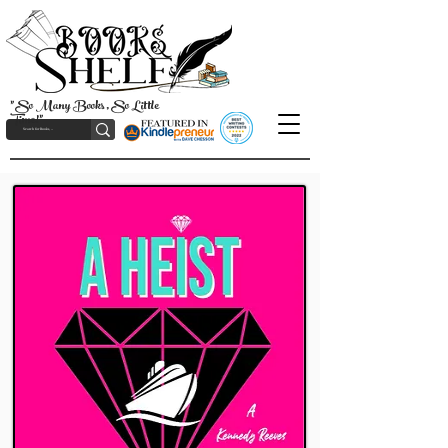
"So Many Books, So Little
Time!"