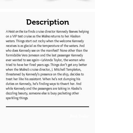
Description
A Heist on the Ice
finds cruise director Kennedy Reeves helping
on a VIP test cruise as the
Malina
returns to her Alaskan
waters. Things start out rocky when the welcome Kennedy
receives is as glacial as the temperature of the waters. And
who does Kennedy see on the manifest? None other than the
formidable Vera Jameson and the last passenger Kennedy
ever wanted to see again—LaVonda Taylor, the woman who
tried to have her fired years ago. Things don’t get any better
when the
Malina’s
cruise director, J. Mitchell Templeton,
threatened by Kennedy’s presence on the ship, decides to
treat her like his assistant. When he’s not dumping his
duties on Kennedy, he’s finding ways to thwart her. And
while Kennedy and the passengers are taking in Alaska’s
dazzling beauty, someone else is busy pocketing other
sparkling things.
Book Trailer