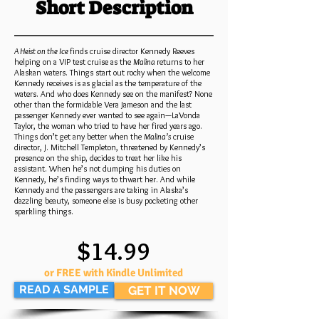
Short Description
A Heist on the Ice
finds cruise director Kennedy Reeves
helping on a VIP test cruise as the
Malina
returns to her
Alaskan waters. Things start out rocky when the welcome
Kennedy receives is as glacial as the temperature of the
waters. And who does Kennedy see on the manifest? None
other than the formidable Vera Jameson and the last
passenger Kennedy ever wanted to see again—LaVonda
Taylor, the woman who tried to have her fired years ago.
Things don’t get any better when the
Malina’s
cruise
director, J. Mitchell Templeton, threatened by Kennedy’s
presence on the ship, decides to treat her like his
assistant. When he’s not dumping his duties on
Kennedy, he’s finding ways to thwart her. And while
Kennedy and the passengers are taking in Alaska’s
dazzling beauty, someone else is busy pocketing other
sparkling things.
$14.99
or FREE with Kindle Unlimited
READ A SAMPLE
GET IT NOW