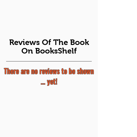
Reviews Of The Book
On BooksShelf
There are no reviews to be shown
... yet!