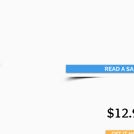
READ A S
$12.
GET IT 