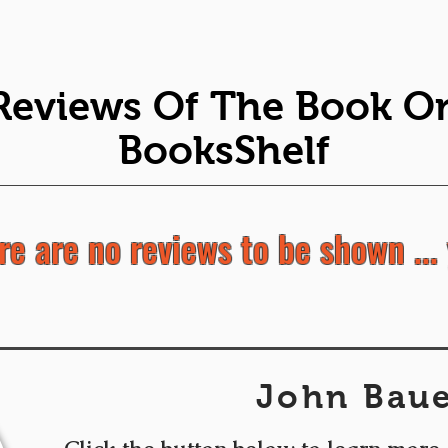
Reviews Of The Book O
BooksShelf
re are no reviews to be shown ... 
John Bau