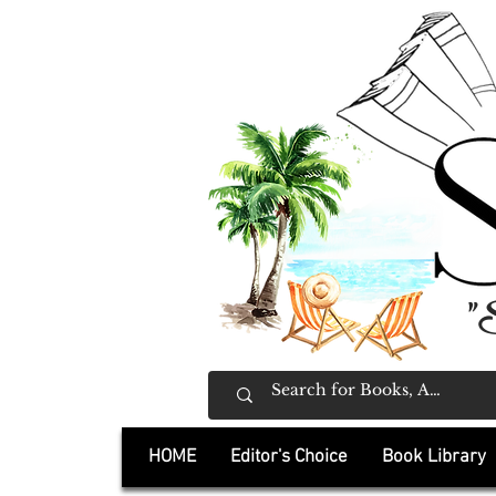
"
HOME
Editor's Choice
Book Library