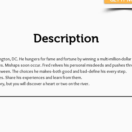
Description
ington, DC. He hungers for fame and fortune by winning a multi-million-doll
eves. Mishaps soon occur. Fred relives his personal misdeeds and pushes thr
ween. The choices he makes--both good and bad--define his every step.
yes. Share his experiences and learn from them.
ry, but you will discover a heart or two on the river.