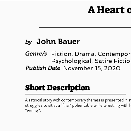
A Heart 
John Bauer
by
Genre/s
Fiction, Drama, Contempora
Psychological, Satire Fictio
Publish Date
November 15, 2020
Short Description
A satirical story with contemporary themes is presented in s
struggles to sit at a "final" poker table while wrestling with
"wrong".