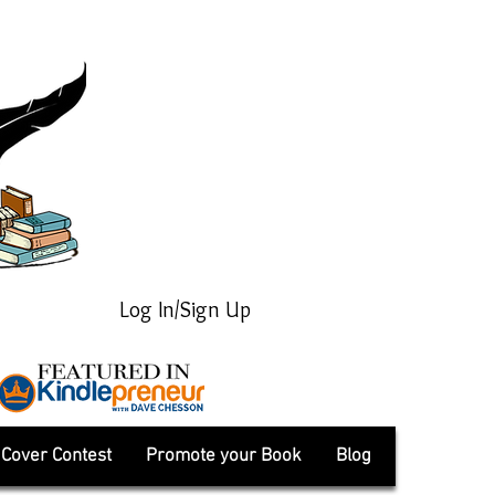
Log In/Sign Up
Cover Contest
Promote your Book
Blog