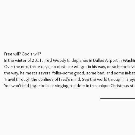
Free will? God's will?
In the winter of 2011, Fred Woody Jr. deplanes in Dulles Airport in Wash
Over the next three days, no obstacle will get in his way, or so he beli
the way, he meets several folks--some good, some bad, and some in-bet
Travel through the confines of Fred's mind. See the world through his e
You won't find jingle bells or singing reindeer in this unique Christmas sto