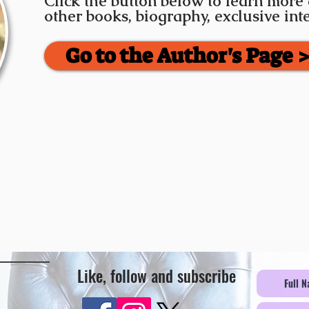
Click the button below to learn more
other books, biography, exclusive in
Go to the Author's Page 
Like, follow and subscribe