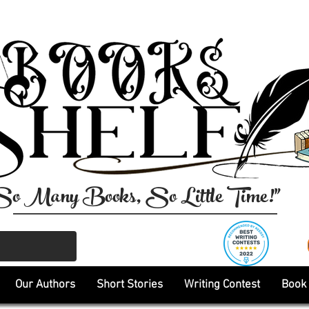
So Many Books, So Little Time!"
Our Authors
Short Stories
Writing Contest
Book 