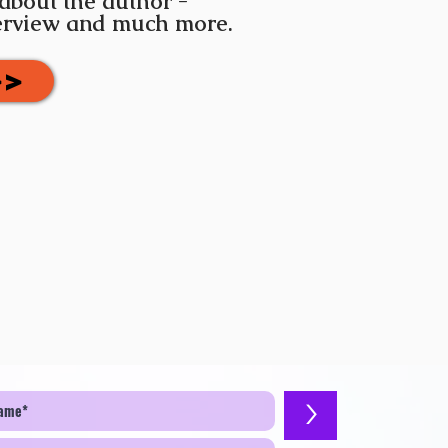
 about the author -
terview and much more.
>>
>