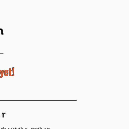
n
yet!
er