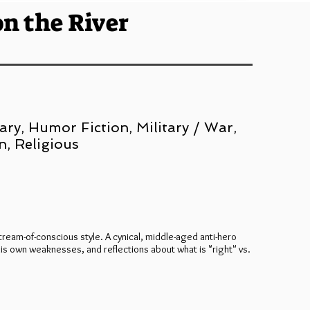
on the River
ry, Humor Fiction, Military / War,
n, Religious
tream-of-conscious style. A cynical, middle-aged anti-hero
 his own weaknesses, and reflections about what is "right" vs.