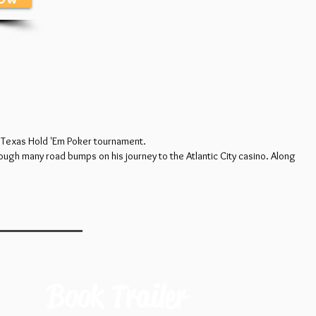
ar Texas Hold 'Em Poker tournament.
ough many road bumps on his journey to the Atlantic City casino. Along
Book Trailer