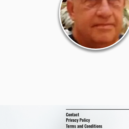
Contact
Privacy Policy
Terms and Conditions