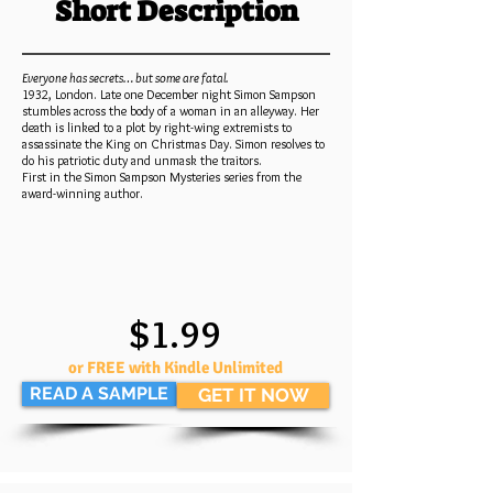
Short Description
Everyone has secrets… but some are fatal.
1932, London. Late one December night Simon Sampson
stumbles across the body of a woman in an alleyway. Her
death is linked to a plot by right-wing extremists to
assassinate the King on Christmas Day. Simon resolves to
do his patriotic duty and unmask the traitors.
First in the Simon Sampson Mysteries series from the
award-winning author.
$1.99
or FREE with Kindle Unlimited
READ A SAMPLE
GET IT NOW