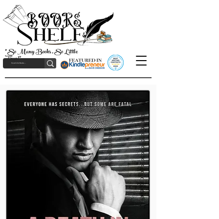
"So Many Books, So Little
Time!"