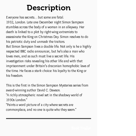
Description
Everyone has secrets… but some are fatal.
1932, London. Late one December night Simon Sampson
stumbles across the body of a woman in an alleyway. Her
death is linked to a plot by right-wing extremists to
assassinate the King on Christmas Day. Simon resolves to do
his patriotic duty and unmask the traitors.
But Simon Sampson lives a double life. Not only is he a highly
respected BBC radio announcer, but he’s also a man who
loves men, and as such must live a secret life. His
investigation risks revealing his other life and with that
imprisonment under Britain’s draconian homophobic laws of
the time. He faces a stark choice: his loyalty to the King or
his freedom.
This is the first in the Simon Sampson Mysteries series from
award-winning author David C. Dawson.
"A richly atmospheric novel set in the shadowy world of
1930s London."
"Paints a word picture of a city where secrets are
commonplace, and no one is quite who they seem."
Book Trailer