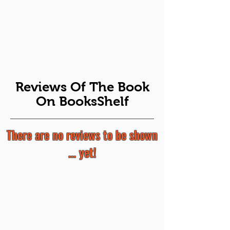
Reviews Of The Book
On BooksShelf
There are no reviews to be shown
... yet!