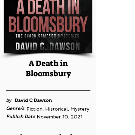
A Death in
Bloomsbury
by
David C Dawson
Genre/s
Fiction, Historical, Mystery
Publish Date
November 10, 2021