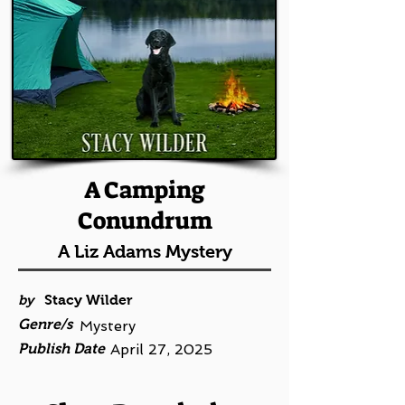
A Camping
Conundrum
A Liz Adams Mystery
by
Stacy Wilder
Genre/s
Mystery
Publish Date
April 27, 2025