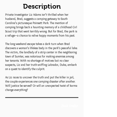
Description
Private Investigator Liz Adams isn’t thrilled when her
husband, Brad, suggests a camping getaway to South
Carolina’s picturesque Poinsett Park. The mention of
camping brings back a haunting memory of a childhood Girl
Scout trip that went terribly wrong. But for Brad, the park is
a refuge—a chance to relive happy moments from his past.
The long weekend escape takes a dark turn when Brad
discovers a woman’s lifeless body in the park’s peaceful lake.
The victim, the landlady of a strip center in the neighboring
town of Sumter, was notorious for making enemies among
her tenants. With no shortage of motives but no clear
suspects, Liz and her truth-sniffing Labrador, Duke, embark
on a quest to identify the culprit.
As Liz races to uncover the truth and put the killer in jail,
the couple experiences one camping disaster after another.
Will justice be served? Or will an unexpected twist of karma
change everything?
Book Trailer