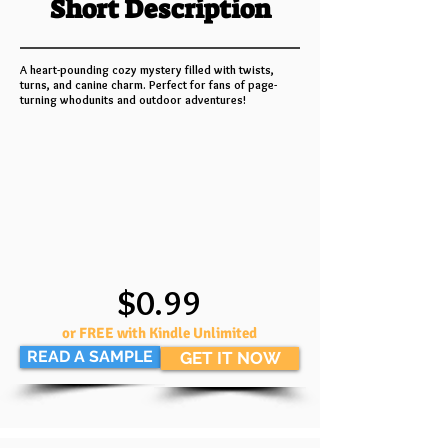
Short Description
A heart-pounding cozy mystery filled with twists,
turns, and canine charm. Perfect for fans of page-
turning whodunits and outdoor adventures!
$0.99
or FREE with Kindle Unlimited
READ A SAMPLE
GET IT NOW