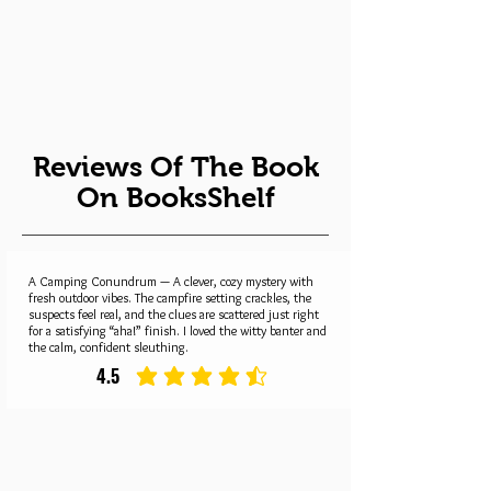
Reviews Of The Book
On BooksShelf
A Camping Conundrum — A clever, cozy mystery with
fresh outdoor vibes. The campfire setting crackles, the
suspects feel real, and the clues are scattered just right
for a satisfying “aha!” finish. I loved the witty banter and
the calm, confident sleuthing.
4.5
average rating is 4.5 out of 5