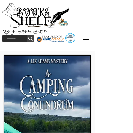
"So Many Books, So Little
Time!"