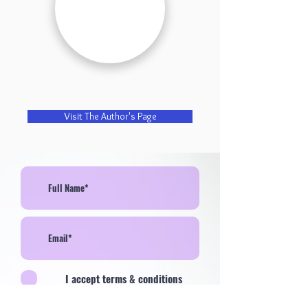
Visit The Author's Page
I accept terms & conditions
>