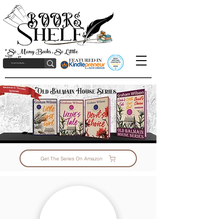
"So Many Books, So Little
Time!"
Get The Series On Amazon