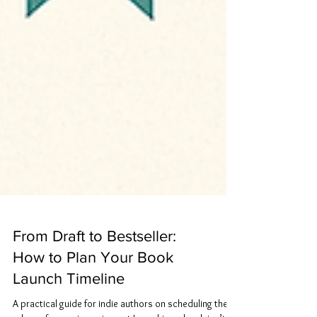
From Draft to Bestseller:
How to Plan Your Book
Launch Timeline