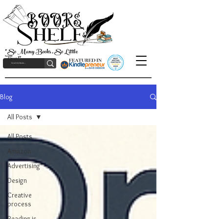
"So Many Books, So Little
Time!"
Blog
All Posts
All Posts
Amazon
Advertising
Design
Creative
process
Reading is