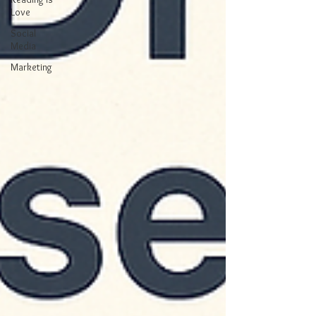
Love
Social
Media
Marketing