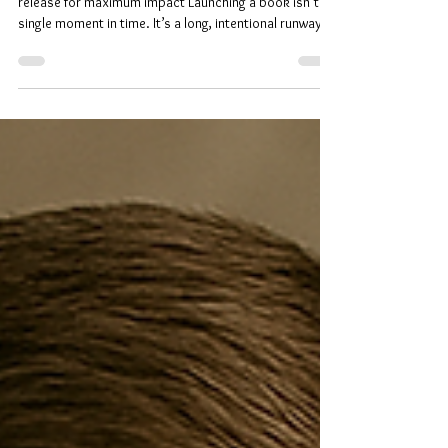
A practical guide for indie authors on scheduling their
release for maximum impact Launching a book isn’t a
single moment in time. It’s a long, intentional runway
where every step builds momentum toward the day
readers finally hold your story in their hands. Many
indie authors picture launch week as the finish line, but
in reality, it’s the result of months of preparation,
coordination, and strategy. A successful launch
doesn’t happen by accident. It’s planned, layered, and
p