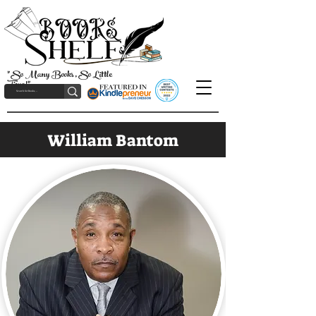
"So Many Books, So Little
Time!"
William Bantom