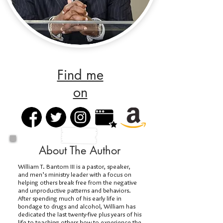
Find me
on
About The Author
William T. Bantom III is a pastor, speaker,
and men’s ministry leader with a focus on
helping others break free from the negative
and unproductive patterns and behaviors.
After spending much of his early life in
bondage to drugs and alcohol, William has
dedicated the last twenty-five plus years of his
life to teaching others how to experience the