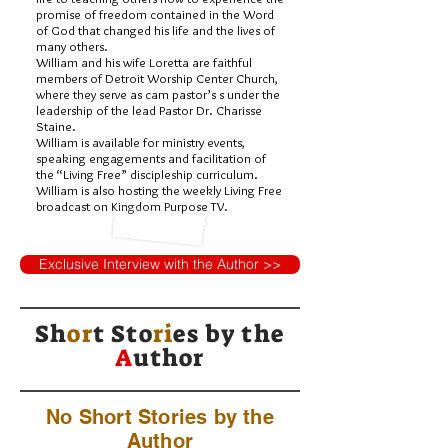
promise of freedom contained in the Word
of God that changed his life and the lives of
many others.
William and his wife Loretta are faithful
members of Detroit Worship Center Church,
where they serve as cam pastor’s s under the
leadership of the lead Pastor Dr. Charisse
Staine.
William is available for ministry events,
speaking engagements and facilitation of
the “Living Free” discipleship curriculum.
William is also hosting the weekly Living Free
broadcast on Kingdom Purpose TV.
Exclusive Interview with the Author >>
Sh
or
t Sto
ri
es by
the
A
uthor
No Short Stories by the
Author