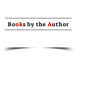
Bo
ok
s by the
A
uthor