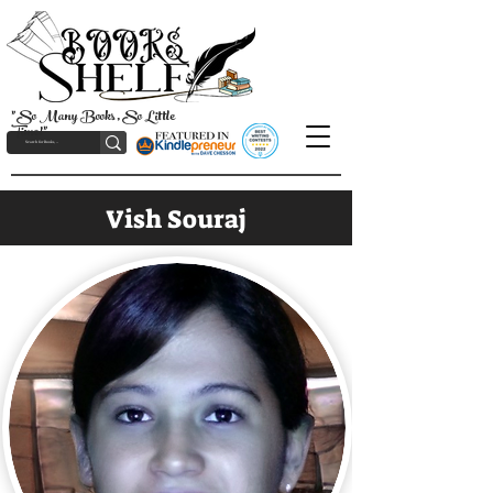
"So Many Books, So Little
Time!"
Vish Souraj