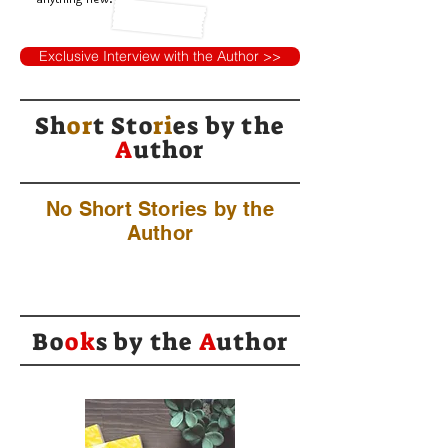
Exclusive Interview with the Author >>
Sh
or
t Sto
ri
es by
the
A
uthor
No Short Stories by the
Author
Bo
ok
s by the
A
uthor