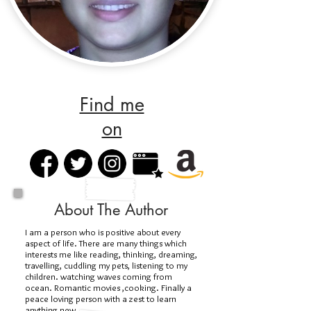
Find me
on
About The Author
I am a person who is positive about every
aspect of life. There are many things which
interests me like reading, thinking, dreaming,
travelling, cuddling my pets, listening to my
children. watching waves coming from
ocean. Romantic movies ,cooking. Finally a
peace loving person with a zest to learn
anything new.