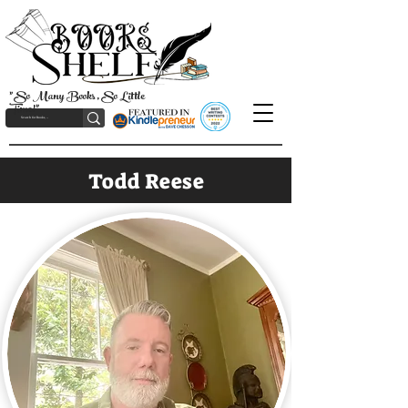
"So Many Books, So Little
Time!"
Todd Reese