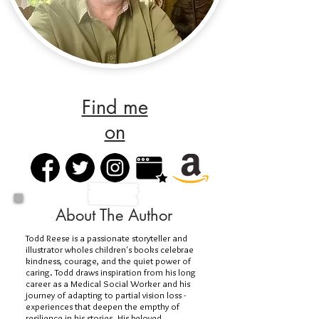
Find me
on
About The Author
Todd Reese is a passionate storyteller and
illustrator wholes children's books celebrae
kindness, courage, and the quiet power of
caring. Todd draws inspiration from his long
career as a Medical Social Worker and his
journey of adapting to partial vision loss -
experiences that deepen the empthy of
resilience in his stories. His beloved