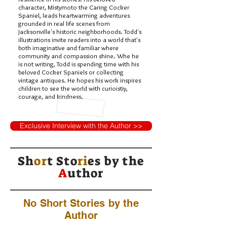
character, Mistymoto the Caring Cocker
Spaniel, leads heartwarming adventures
grounded in real life scenes from
Jacksonville's historic neighborhoods. Todd's
illustrations invite readers into a world that's
both imaginative and familiar where
community and compassion shine. Whe he
is not writing, Todd is spending time with his
beloved Cocker Spaniels or collecting
vintage antiques. He hopes his work inspires
children to see the world with curioistiy,
courage, and kindness.
Exclusive Interview with the Author >>
Sh
or
t Sto
ri
es by
the
A
uthor
No Short Stories by the
Author