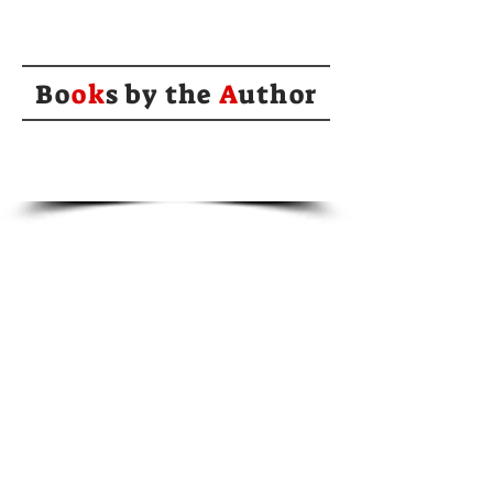
Bo
ok
s by the
A
uthor