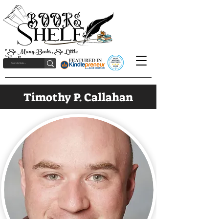
"So Many Books, So Little
Time!"
Timothy P. Callahan