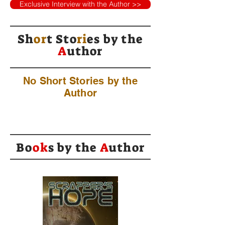
Exclusive Interview with the Author >>
Sh
or
t Sto
ri
es by
the
A
uthor
No Short Stories by the
Author
Bo
ok
s by the
A
uthor