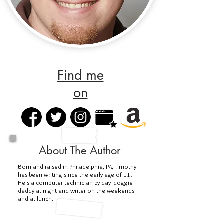
Find me
on
About The Author
Born and raised in Philadelphia, PA, Timothy
has been writing since the early age of 11.
He's a computer technician by day, doggie
daddy at night and writer on the weekends
and at lunch.