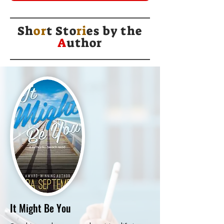
Sh
or
t Sto
ri
es by
the
A
uthor
It Might Be You