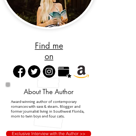
Find me
on
About The Author
Award-winning author of contemporary
romances with sass & steam. Blogger and
former journalist living in Southwest Florida,
mom to twin boys and four cats.
Exclusive Interview with the Author >>