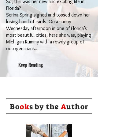
So, this was her new and exciting life in
Florida?
Serina Spring sighed and tossed down her
losing hand of cards. On a sunny
Wednesday afternoon in one of Florida’s
most beautiful cities, here she was, playing
Michigan Rummy with a rowdy group of
octogenarians...
Keep Reading
Bo
ok
s by the
A
uthor