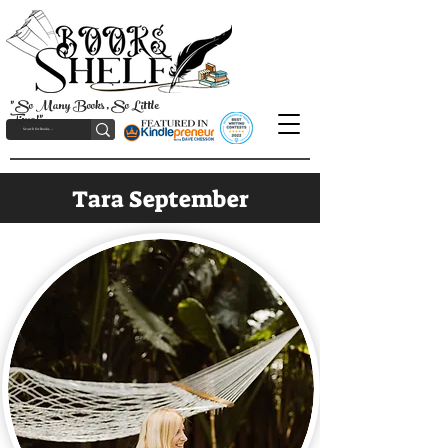
"So Many Books, So Little
Time!"
Tara September