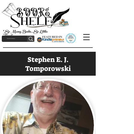
"So Many Books, So Little
Time!"
Stephen E. J.
Tomporowski