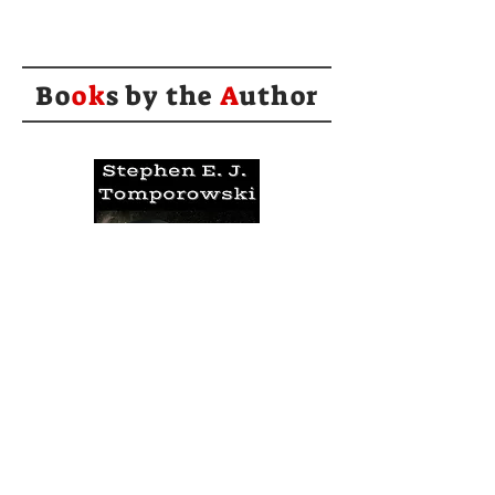
Bo
ok
s by the
A
uthor