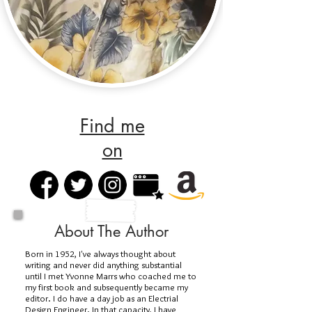
Find me
on
About The Author
Born in 1952, I've always thought about
writing and never did anything substantial
until I met Yvonne Marrs who coached me to
my first book and subsequently became my
editor. I do have a day job as an Electrial
Design Engineer. In that capacity, I have