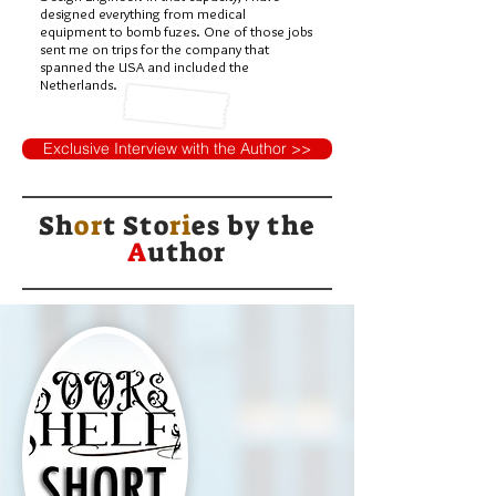
designed everything from medical
equipment to bomb fuzes. One of those jobs
sent me on trips for the company that
spanned the USA and included the
Netherlands.
Exclusive Interview with the Author >>
Sh
or
t Sto
ri
es by
the
A
uthor