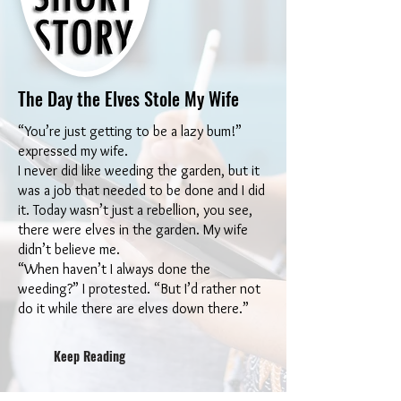
The Day the Elves Stole My Wife
“You’re just getting to be a lazy bum!”
expressed my wife.
I never did like weeding the garden, but it
was a job that needed to be done and I did
it. Today wasn’t just a rebellion, you see,
there were elves in the garden. My wife
didn’t believe me.
“When haven’t I always done the
weeding?” I protested. “But I’d rather not
do it while there are elves down there.”
Keep Reading