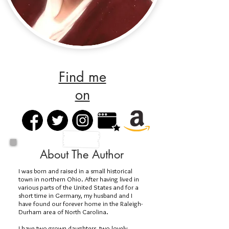
Find me
on
About The Author
I was born and raised in a small historical
town in northern Ohio. After having lived in
various parts of the United States and for a
short time in Germany, my husband and I
have found our forever home in the Raleigh-
Durham area of North Carolina.
I have two grown daughters, two lovely