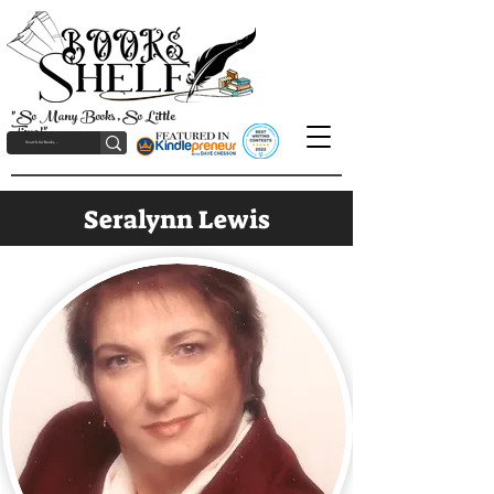
"So Many Books, So Little
Time!"
Seralynn Lewis