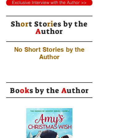
Exclusive Interview with the Author >>
Sh
or
t Sto
ri
es by
the
A
uthor
No Short Stories by the
Author
Bo
ok
s by the
A
uthor