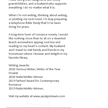
grandchildren, and a husband who supports
everything I do no matter what it is.
When I'm not writing, thinking about writing,
or plotting my next novel, I'm busy preparing
a telephone Bible Study that’s I've been
doing for years.
A long-time lover of romance novels, I would
like nothing more than to sit on a deserted
beach somewhere sipping iced tea and
reading to my heart’s content. My husband
and I travel to visit family and friends in my
hometown where I browse and delight in my
favorite library.
Writing Awards:
2020 Serious Writer, Writer of the Year
Finalist
2020 NaNoWriMo Winner
2019 Tarheel Award for Contemporary
Romance
2019 NaNoWriMo Winner.
Visit my website at
www.seralynnlewis.com