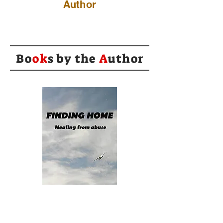
Author
Bo
ok
s by the
A
uthor