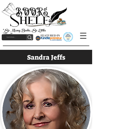
"So Many Books, So Little
Time!"
Sandra Jeffs