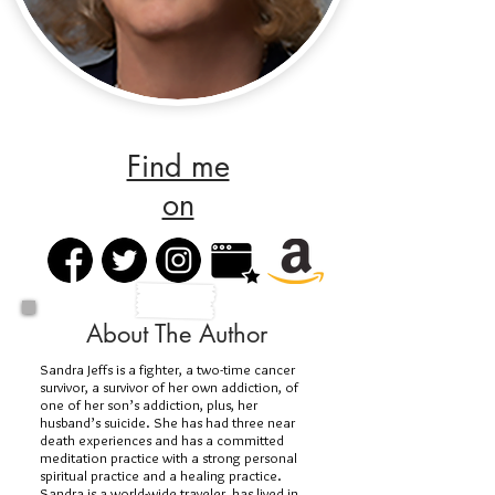
Find me
on
About The Author
Sandra Jeffs is a fighter, a two-time cancer
survivor, a survivor of her own addiction, of
one of her son’s addiction, plus, her
husband’s suicide. She has had three near
death experiences and has a committed
meditation practice with a strong personal
spiritual practice and a healing practice.
Sandra is a world-wide traveler, has lived in