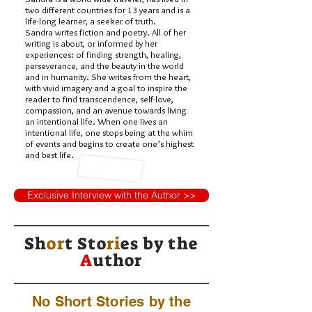
two different countries for 13 years and is a
life-long learner, a seeker of truth.
Sandra writes fiction and poetry. All of her
writing is about, or informed by her
experiences: of finding strength, healing,
perseverance, and the beauty in the world
and in humanity. She writes from the heart,
with vivid imagery and a goal to inspire the
reader to find transcendence, self-love,
compassion, and an avenue towards living
an intentional life. When one lives an
intentional life, one stops being at the whim
of events and begins to create one’s highest
and best life.
Exclusive Interview with the Author >>
Sh
or
t Sto
ri
es by
the
A
uthor
No Short Stories by the