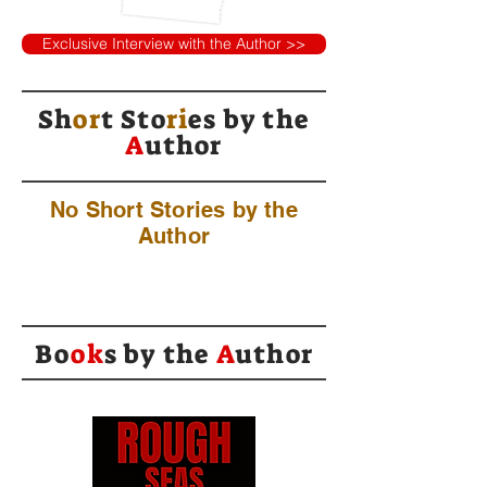
Exclusive Interview with the Author >>
Sh
or
t Sto
ri
es by
the
A
uthor
No Short Stories by the
Author
Bo
ok
s by the
A
uthor