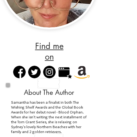
Find me
on
About The Author
Samantha has been a finalist in both The
Wishing Shelf Awards and the Global Book
Awards for her debut novel - Blood Orphan.
When she isn't writing the next installment of
the Tom Grant Series, she is relaxing on
Sydney's lovely Northern Beaches with her
family and 2 golden retrievers.