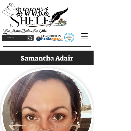
"So Many Books, So Little
Time!"
Samantha Adair