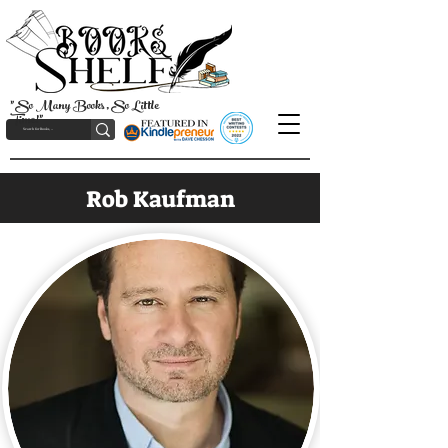
"So Many Books, So Little
Time!"
Rob Kaufman