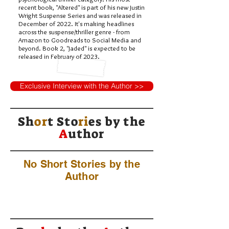
recent book, "Altered" is part of his new Justin
Wright Suspense Series and was released in
December of 2022. It's making headlines
across the suspense/thriller genre - from
Amazon to Goodreads to Social Media and
beyond. Book 2, "Jaded" is expected to be
released in February of 2023.
Exclusive Interview with the Author >>
Sh
or
t Sto
ri
es by
the
A
uthor
No Short Stories by the
Author