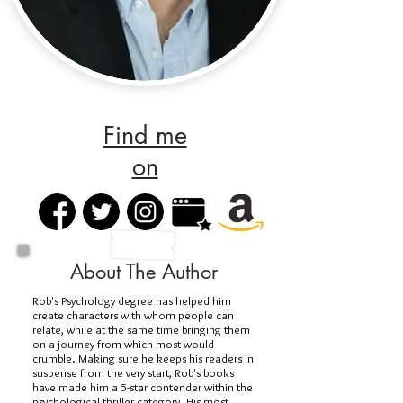
Find me
on
About The Author
Rob's Psychology degree has helped him
create characters with whom people can
relate, while at the same time bringing them
on a journey from which most would
crumble. Making sure he keeps his readers in
suspense from the very start, Rob's books
have made him a 5-star contender within the
psychological thriller category. His most