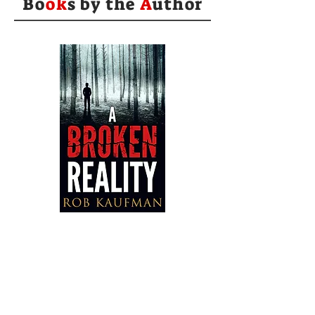
Bo
ok
s by the
A
uthor