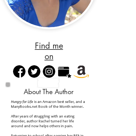
Find me
on
About The Author
Hungry for Life
is an Amazon best seller, and a
ManyBooks.net Book of the Month winner.
After years of struggling with an eating
disorder, author Rachel turned her life
around and now helps others in pain.
Returning to school after earning her BFA in