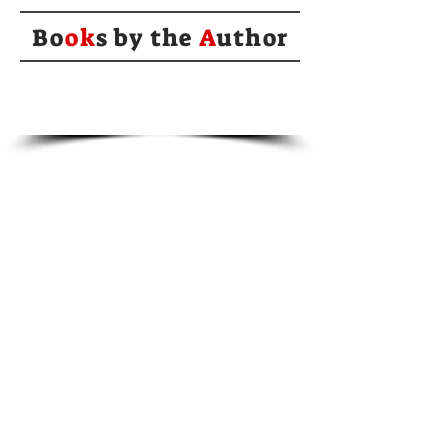
Bo
ok
s by the
A
uthor