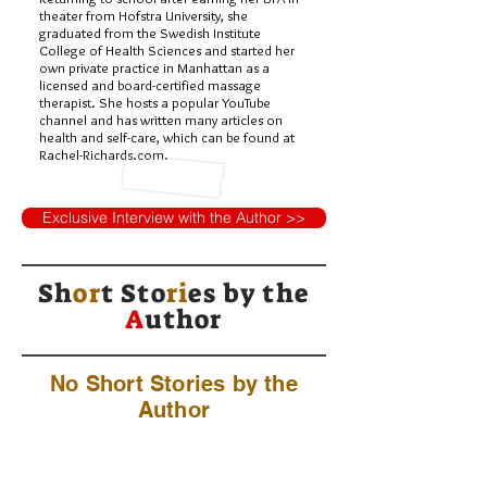
theater from Hofstra University, she
graduated from the Swedish Institute
College of Health Sciences and started her
own private practice in Manhattan as a
licensed and board-certified massage
therapist. She hosts a popular YouTube
channel and has written many articles on
health and self-care, which can be found at
Rachel-Richards.com.
Exclusive Interview with the Author >>
Sh
or
t Sto
ri
es by
the
A
uthor
No Short Stories by the
Author