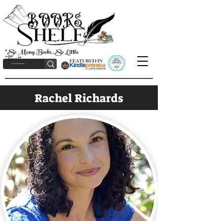
"So Many Books, So Little
Time!"
Rachel Richards