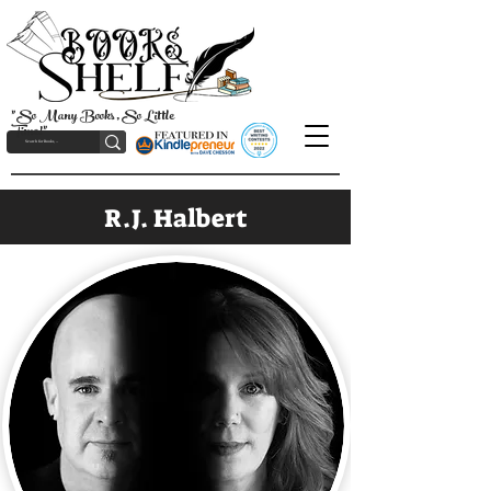
"So Many Books, So Little
Time!"
R.J. Halbert