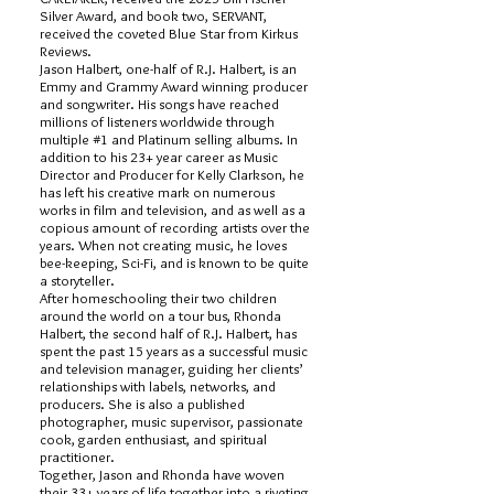
Silver Award, and book two, SERVANT,
received the coveted Blue Star from Kirkus
Reviews.
Jason Halbert, one-half of R.J. Halbert, is an
Emmy and Grammy Award winning producer
and songwriter. His songs have reached
millions of listeners worldwide through
multiple #1 and Platinum selling albums. In
addition to his 23+ year career as Music
Director and Producer for Kelly Clarkson, he
has left his creative mark on numerous
works in film and television, and as well as a
copious amount of recording artists over the
years. When not creating music, he loves
bee-keeping, Sci-Fi, and is known to be quite
a storyteller.
After homeschooling their two children
around the world on a tour bus, Rhonda
Halbert, the second half of R.J. Halbert, has
spent the past 15 years as a successful music
and television manager, guiding her clients’
relationships with labels, networks, and
producers. She is also a published
photographer, music supervisor, passionate
cook, garden enthusiast, and spiritual
practitioner.
Together, Jason and Rhonda have woven
their 33+ years of life together into a riveting