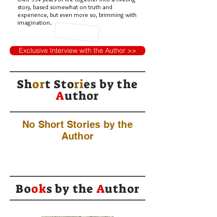
story, based somewhat on truth and
experience, but even more so, brimming with
imagination.
Exclusive Interview with the Author >>
Sh
or
t Sto
ri
es by
the
A
uthor
No Short Stories by the
Author
Bo
ok
s by the
A
uthor