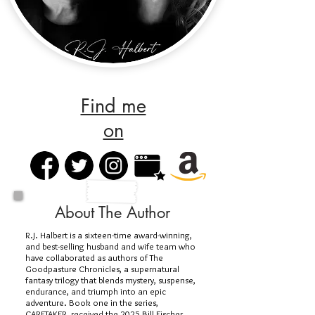
Find me
on
About The Author
R.J. Halbert is a sixteen-time award-winning,
and best-selling husband and wife team who
have collaborated as authors of The
Goodpasture Chronicles, a supernatural
fantasy trilogy that blends mystery, suspense,
endurance, and triumph into an epic
adventure. Book one in the series,
CARETAKER, received the 2025 Bill Fischer