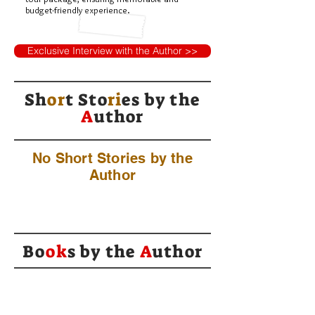
budget-friendly experience.
Exclusive Interview with the Author >>
Sh
or
t Sto
ri
es by
the
A
uthor
No Short Stories by the
Author
Bo
ok
s by the
A
uthor