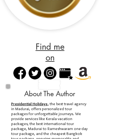
Find me
on
About The Author
Presidential Holidays
,
the best travel agency
in Madurai, offers personalized tour
packages for unforgettable journeys. We
provide services like Kerala vacation
packages, the best international tour
package, Madurai to Rameshwaram one-day
tour package, and the cheapest Bangkok
tour package, ensuring memorable and