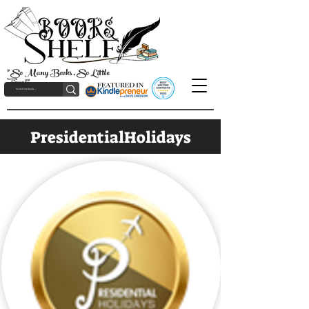
"So Many Books, So Little
Time!"
PresidentialHolidays