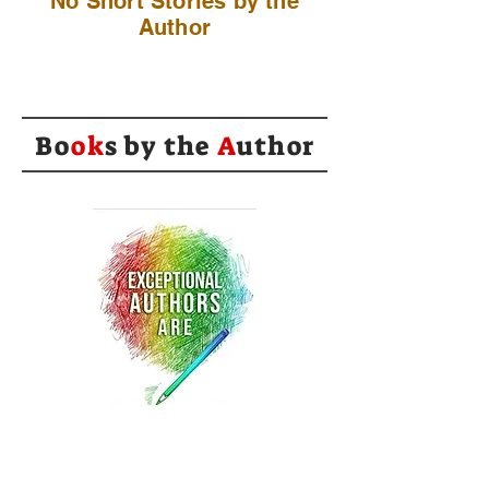
No Short Stories by the
Author
Bo
ok
s by the
A
uthor