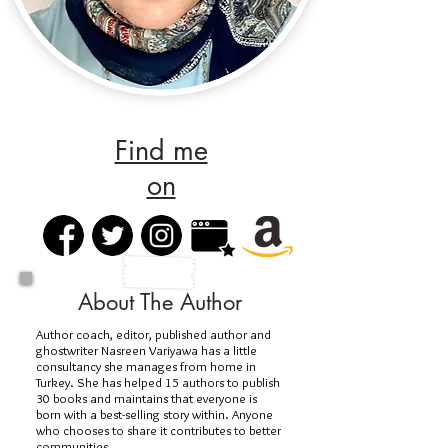
Find me
on
About The Author
Author coach, editor, published author and
ghostwriter Nasreen Variyawa has a little
consultancy she manages from home in
Turkey. She has helped 15 authors to publish
30 books and maintains that everyone is
born with a best-selling story within. Anyone
who chooses to share it contributes to better
communities.