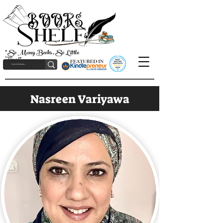
"So Many Books, So Little
Time!"
Nasreen Variyawa