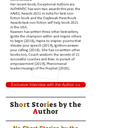
Her recent book, Exceptional Authors are
AUTHENTIC has won two awards this year, the
AAVEG Awards 2021 in India for best non-
fiction book and the Daybreak Press Book
Awards best non fiction self help book 2021
in the USA.
Nasreen has written three other best-sellers,
Ignite the champion within and inspire others
to begin (2018), Aspire to inspire: poems that
elevate your speech (2019), Ignition:answer
your calling (2018). She has co-written other
books too, Coach wisdom: the secrets of 21
successful coaches and Rise: in pursuit of
empowerment (2019), Phenomenal
leader:musings of the Prophet (2020).
Exclusive Interview with the Author >>
Sh
or
t Sto
ri
es by
the
A
uthor