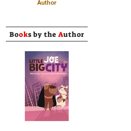
Author
Bo
ok
s by the
A
uthor