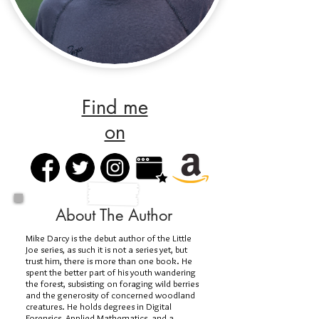
Find me
on
About The Author
Mike Darcy is the debut author of the Little
Joe series, as such it is not a series yet, but
trust him, there is more than one book. He
spent the better part of his youth wandering
the forest, subsisting on foraging wild berries
and the generosity of concerned woodland
creatures. He holds degrees in Digital
Forensics, Applied Mathematics, and a