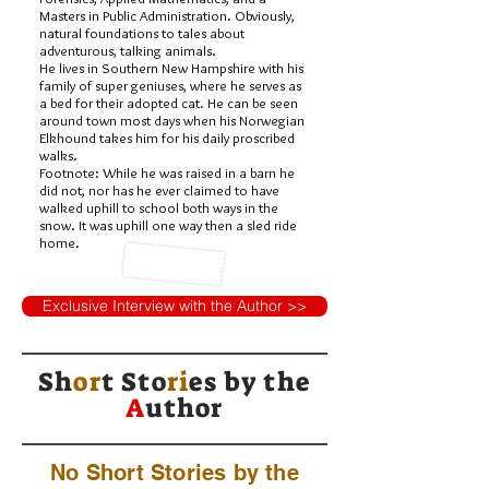
Masters in Public Administration. Obviously,
natural foundations to tales about
adventurous, talking animals.
He lives in Southern New Hampshire with his
family of super geniuses, where he serves as
a bed for their adopted cat. He can be seen
around town most days when his Norwegian
Elkhound takes him for his daily proscribed
walks.
Footnote: While he was raised in a barn he
did not, nor has he ever claimed to have
walked uphill to school both ways in the
snow. It was uphill one way then a sled ride
home.
Exclusive Interview with the Author >>
Sh
or
t Sto
ri
es by
the
A
uthor
No Short Stories by the