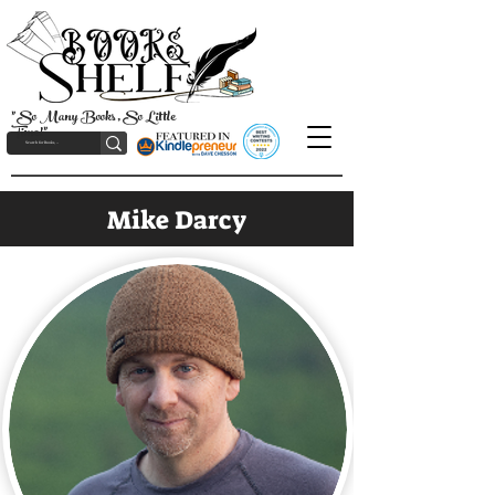
"So Many Books, So Little
Time!"
Mike Darcy