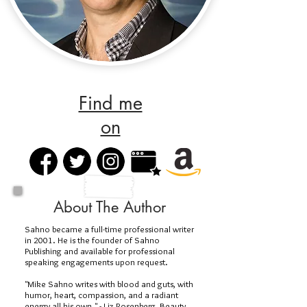
Find me
on
About The Author
Sahno became a full-time professional writer
in 2001. He is the founder of Sahno
Publishing and available for professional
speaking engagements upon request.
"Mike Sahno writes with blood and guts, with
humor, heart, compassion, and a radiant
energy all his own." - Liz Rosenberg, Beauty