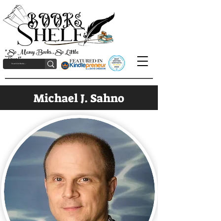
"So Many Books, So Little
Time!"
Michael J. Sahno