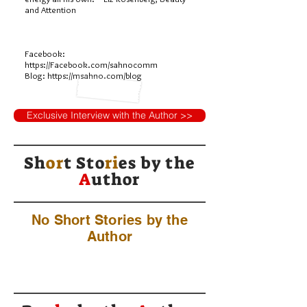
and Attention
Facebook:
https://Facebook.com/sahnocomm
Blog: https://msahno.com/blog
Exclusive Interview with the Author >>
Sh
or
t Sto
ri
es by
the
A
uthor
No Short Stories by the
Author