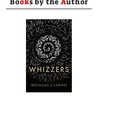
Bo
ok
s by the
A
uthor