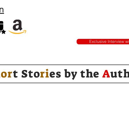
n
Exclusive Interview w
h
or
t Sto
ri
es by
the
A
ut