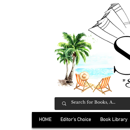
"
HOME
Editor's Choice
Book Library