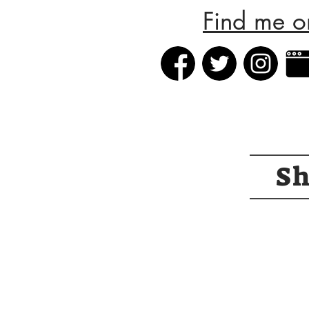
Find me o
S