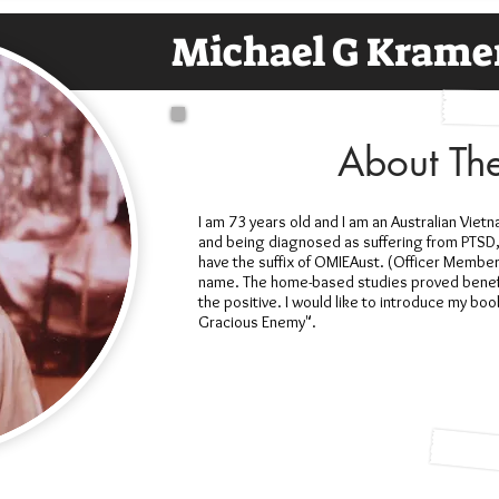
Michael G Krame
About Th
I am 73 years old and I am an Australian Vietn
and being diagnosed as suffering from PTSD,
have the suffix of OMIEAust. (Officer Member 
name. The home-based studies proved benefi
the positive. I would like to introduce my bo
Gracious Enemy".