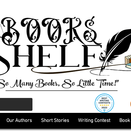
So Many Books, So Little Time!"
Our Authors
Short Stories
Writing Contest
Book 