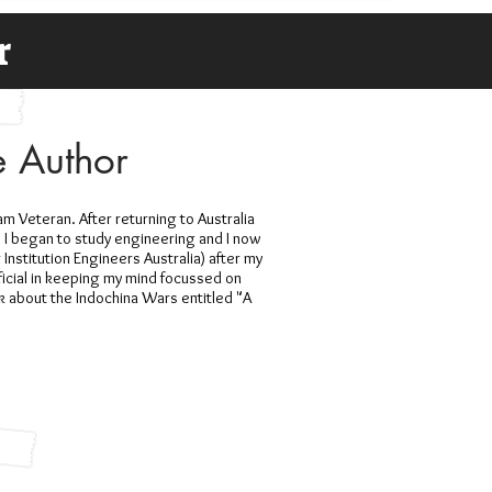
r
e Author
am Veteran. After returning to Australia
 I began to study engineering and I now
Institution Engineers Australia) after my
cial in keeping my mind focussed on
ok about the Indochina Wars entitled "A