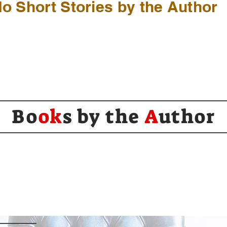
o Short Stories by the Author
Bo
ok
s by the
A
uthor