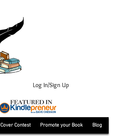
Log In/Sign Up
Cover Contest
Promote your Book
Blog