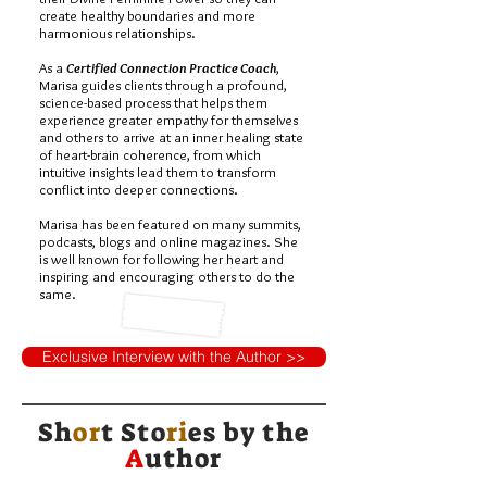
create healthy boundaries and more
harmonious relationships.
As a
Certified Connection Practice Coach
,
Marisa guides clients through a profound,
science-based process that helps them
experience greater empathy for themselves
and others to arrive at an inner healing state
of heart-brain coherence, from which
intuitive insights lead them to transform
conflict into deeper connections.
Marisa has been featured on many summits,
podcasts, blogs and online magazines. She
is well known for following her heart and
inspiring and encouraging others to do the
same.
Exclusive Interview with the Author >>
Sh
or
t Sto
ri
es by
the
A
uthor