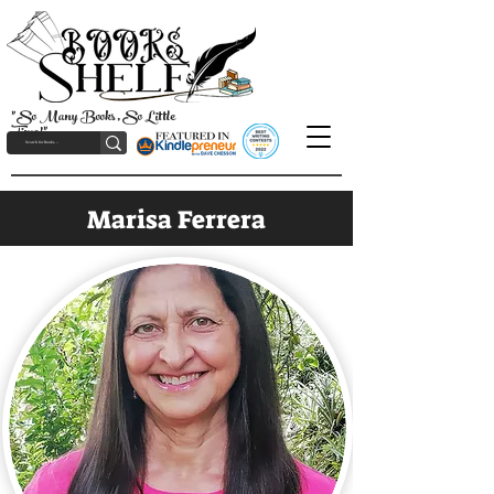
"So Many Books, So Little
Time!"
Marisa Ferrera