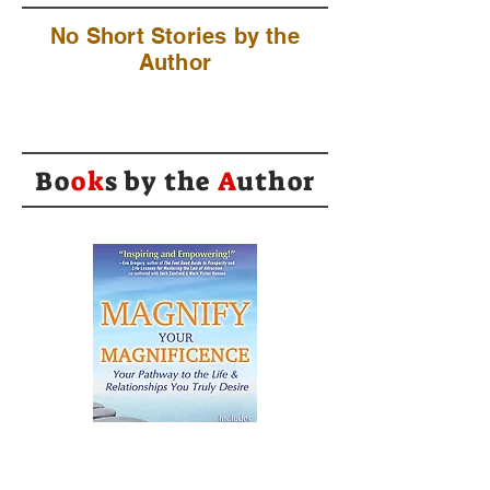
No Short Stories by the
Author
Bo
ok
s by the
A
uthor