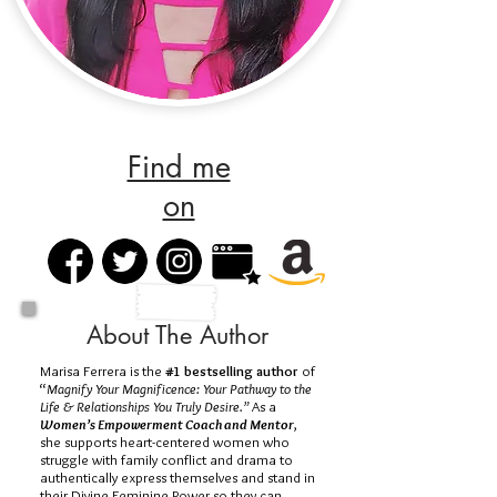
Find me
on
About The Author
Marisa Ferrera is the
#1 bestselling author
of
“
Magnify Your Magnificence: Your Pathway to the
Life & Relationships You Truly Desire.”
As a
Women’s Empowerment Coach and Mentor
,
she supports heart-centered women who
struggle with family conflict and drama to
authentically express themselves and stand in
their Divine Feminine Power so they can