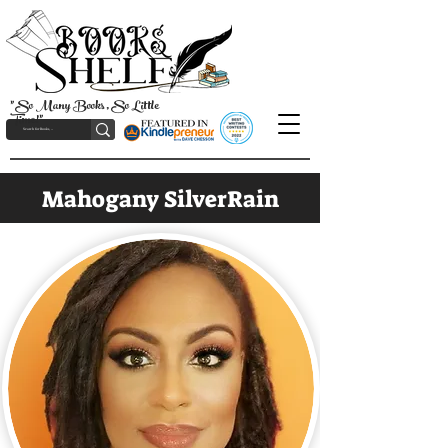
"So Many Books, So Little
Time!"
Mahogany SilverRain