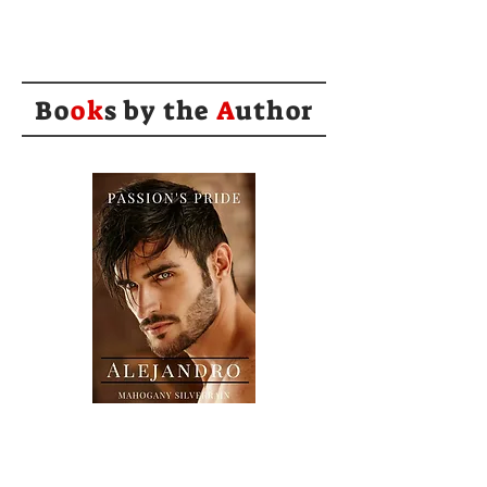
Bo
ok
s by the
A
uthor