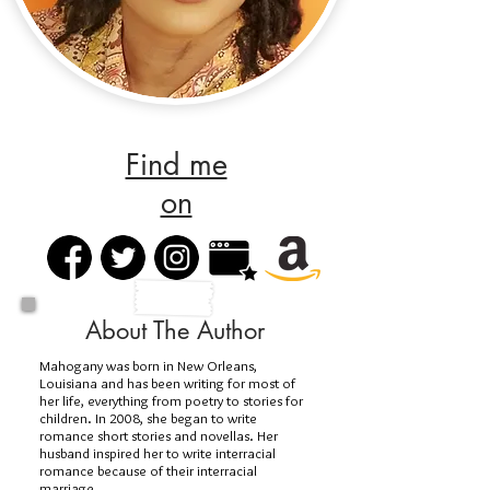
Find me
on
About The Author
Mahogany was born in New Orleans,
Louisiana and has been writing for most of
her life, everything from poetry to stories for
children. In 2008, she began to write
romance short stories and novellas. Her
husband inspired her to write interracial
romance because of their interracial
marriage.