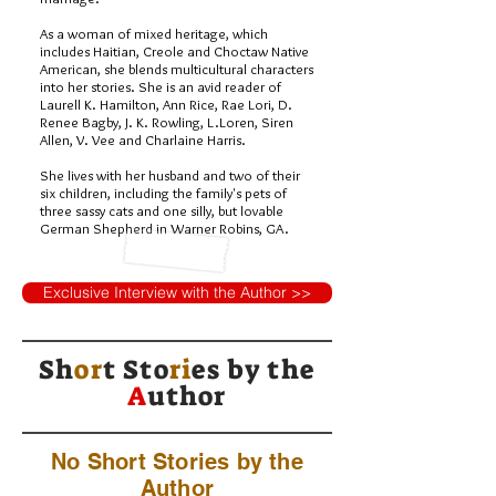
As a woman of mixed heritage, which
includes Haitian, Creole and Choctaw Native
American, she blends multicultural characters
into her stories. She is an avid reader of
Laurell K. Hamilton, Ann Rice, Rae Lori, D.
Renee Bagby, J. K. Rowling, L.Loren, Siren
Allen, V. Vee and Charlaine Harris.
She lives with her husband and two of their
six children, including the family's pets of
three sassy cats and one silly, but lovable
German Shepherd in Warner Robins, GA.
Exclusive Interview with the Author >>
Sh
or
t Sto
ri
es by
the
A
uthor
No Short Stories by the
Author