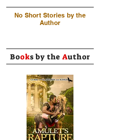
No Short Stories by the
Author
Bo
ok
s by the
A
uthor