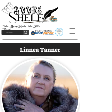
"So Many Books, So Little
Time!"
Linnea Tanner