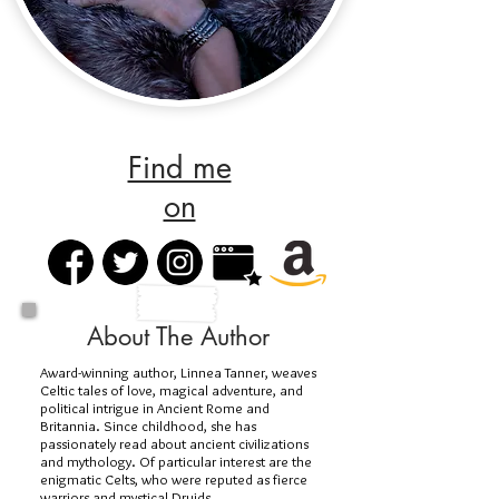
Find me
on
About The Author
Award-winning author, Linnea Tanner, weaves
Celtic tales of love, magical adventure, and
political intrigue in Ancient Rome and
Britannia. Since childhood, she has
passionately read about ancient civilizations
and mythology. Of particular interest are the
enigmatic Celts, who were reputed as fierce
warriors and mystical Druids.