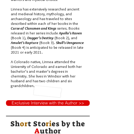
Linnea has extensively researched ancient
and medieval history, mythology, and
archaeology and has traveled to sites
described within each of her books in the
Curse of Clansmen and Kings
series. Books
released in her series include
Apollo’s Raven
(Book 1),
Dagger’s Destiny
(Book 2), and
Amulet’s Rapture
(Book 3).
Skull’s Vengeance
(Book 4) is anticipated to be released in late
2021 or early 2021.
A Colorado native, Linnea attended the
University of Colorado and earned both her
bachelor’s and master’s degrees in
chemistry. She lives in Windsor with her
husband and has two children and six
grandchildren.
Exclusive Interview with the Author >>
Sh
or
t Sto
ri
es by
the
A
uthor