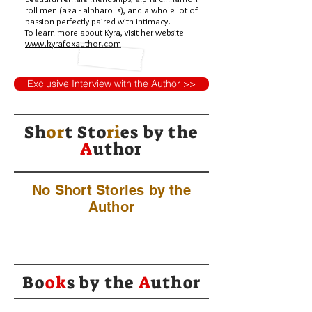
roll men (aka - alpharolls), and a whole lot of
passion perfectly paired with intimacy.
To learn more about Kyra, visit her website
www.kyrafoxauthor.com
Exclusive Interview with the Author >>
Sh
or
t Sto
ri
es by
the
A
uthor
No Short Stories by the
Author
Bo
ok
s by the
A
uthor