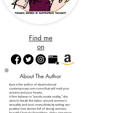
Find me
on
About The Author
Kyra is the author of steamotional
contemporary rom-coms that will melt your
screens and your hearts.
A firm believer in "words create reality," she
aims to break the taboo around women's
sexuality and toxic masculinity by writing sex-
positive love stories full of strong women,
beautiful female friendships, alpha cinnamon