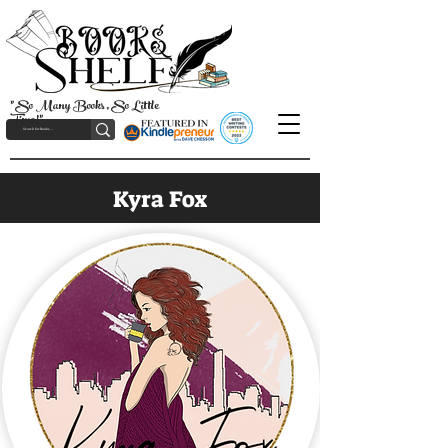
"So Many Books, So Little
Time!"
Kyra Fox