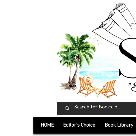
"
HOME
Editor's Choice
Book Library