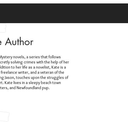
e Author
ystery novels, a series that follows
etly solving crimes with the help of her
dition to her life as a novelist, Kate is a
, freelance writer, and a veteran of the
ing Jason, touches upon the struggles of
rt. Kate lives in a sleepy beach town
hters, and Newfoundland pup.