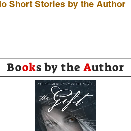
o Short Stories by the Author
Bo
ok
s by the
A
uthor