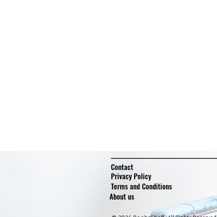
Contact
Privacy Policy
Terms and Conditions
About us