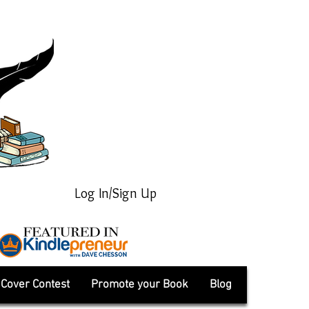
Log In/Sign Up
Cover Contest
Promote your Book
Blog