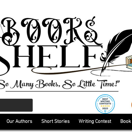
So Many Books, So Little Time!"
Our Authors
Short Stories
Writing Contest
Book 