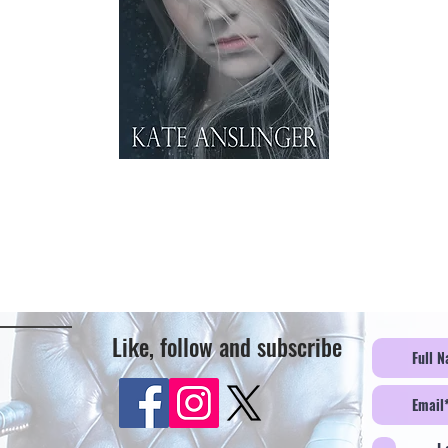
Like, follow and subscribe