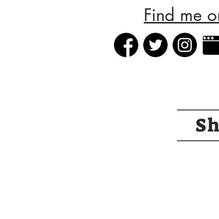
Find me o
S