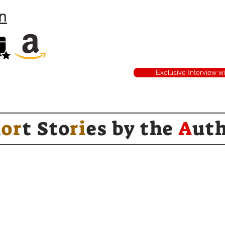
n
Exclusive Interview w
h
or
t Sto
ri
es by
the
A
ut