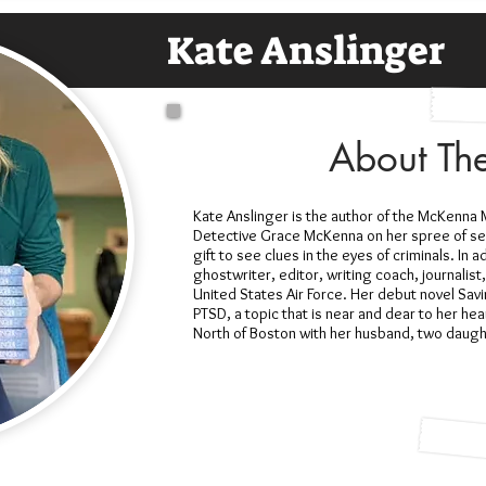
Kate Anslinger
About Th
Kate Anslinger is the author of the McKenna M
Detective Grace McKenna on her spree of secr
gift to see clues in the eyes of criminals. In ad
ghostwriter, editor, writing coach, journalist
United States Air Force. Her debut novel Sav
PTSD, a topic that is near and dear to her hea
North of Boston with her husband, two daug